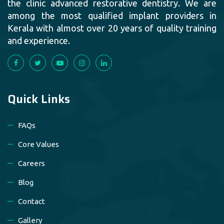
the clinic advanced restorative dentistry. We are
among the most qualified implant providers in
Kerala with almost over 20 years of quality training
and experience.
Quick Links
FAQs
Core Values
Careers
Blog
Contact
Gallery