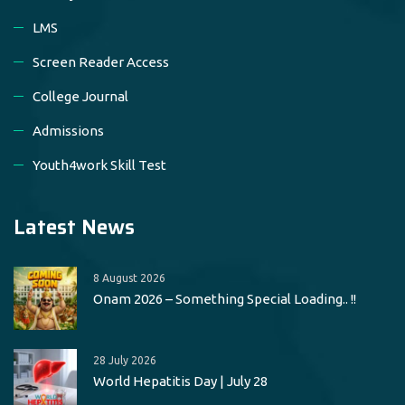
LMS
Screen Reader Access
College Journal
Admissions
Youth4work Skill Test
Latest News
8 August 2026
Onam 2026 – Something Special Loading.. !!
28 July 2026
World Hepatitis Day | July 28