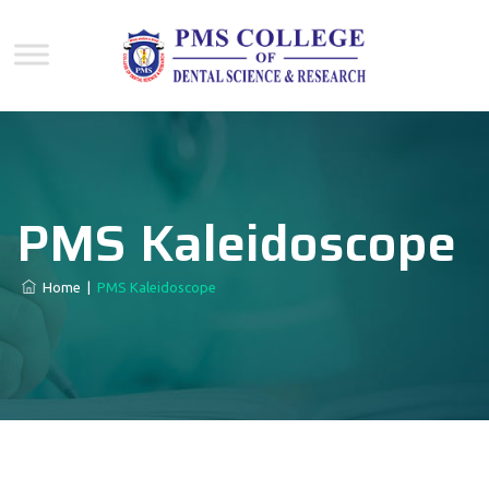
PMS Kaleidoscope
Home
|
PMS Kaleidoscope