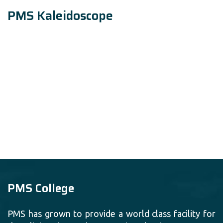
PMS Kaleidoscope
PMS College
PMS has grown to provide a world class facility for