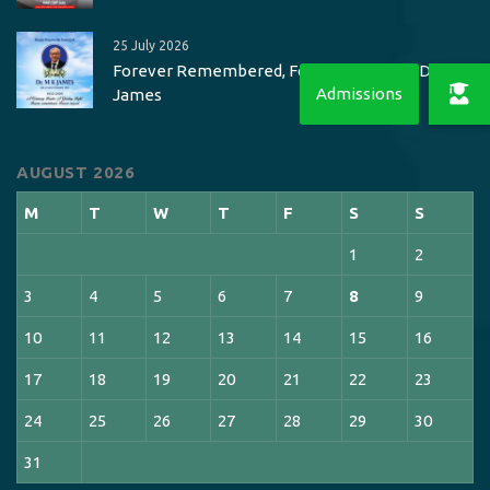
25 July 2026
Forever Remembered, Forever Missed – Dr. M K
James
AUGUST 2026
M
T
W
T
F
S
S
1
2
3
4
5
6
7
8
9
10
11
12
13
14
15
16
17
18
19
20
21
22
23
24
25
26
27
28
29
30
31