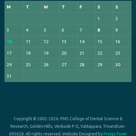
M
T
W
T
F
S
S
1
2
3
4
5
6
7
8
9
10
11
12
13
14
15
16
17
18
19
20
21
22
23
24
25
26
27
28
29
30
31
Copyright © 2002-2026. PMS College of Dental Science &
Research, Golden Hills, Venkode P O, Vattappara, Trivandrum-
695028. All rights reserved. Website Designed by
Preigo Fover