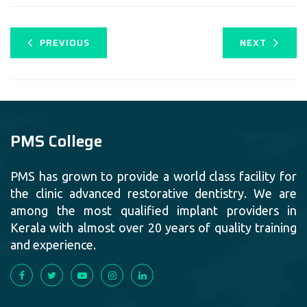
PREVIOUS
NEXT
PMS College
PMS has grown to provide a world class facility for
the clinic advanced restorative dentistry. We are
among the most qualified implant providers in
Kerala with almost over 20 years of quality training
and experience.