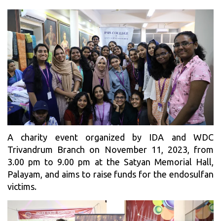
A charity event organized by IDA and WDC
Trivandrum Branch on November 11, 2023, from
3.00 pm to 9.00 pm at the Satyan Memorial Hall,
Palayam, and aims to raise funds for the endosulfan
victims.