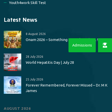
Youth4work Skill Test
Latest News
8 August 2026
Onam 2026 – Something Special Loading.. !!
28 July 2026
World Hepatitis Day | July 28
25 July 2026
Forever Remembered, Forever Missed – Dr. M K
James
AUGUST 2026