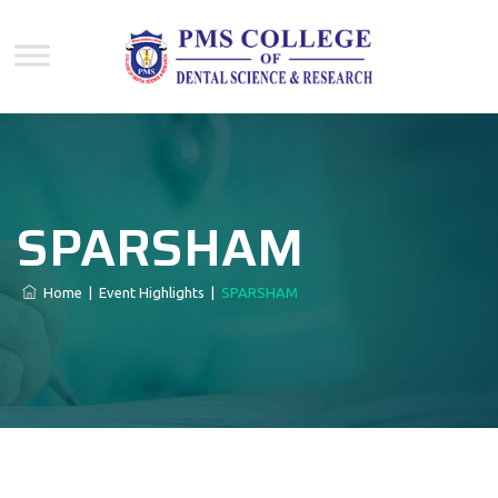
SPARSHAM
Home
|
Event Highlights
|
SPARSHAM