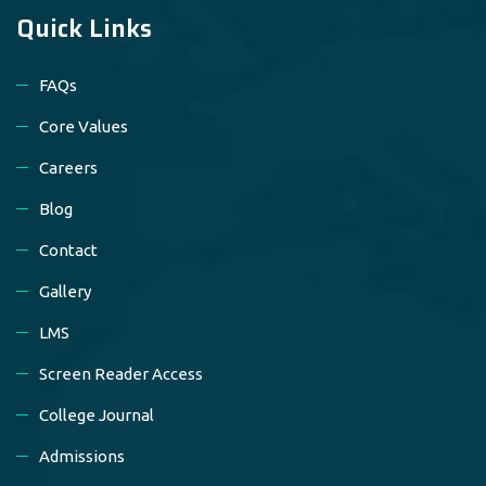
Quick Links
FAQs
Core Values
Careers
Blog
Contact
Gallery
LMS
Screen Reader Access
College Journal
Admissions