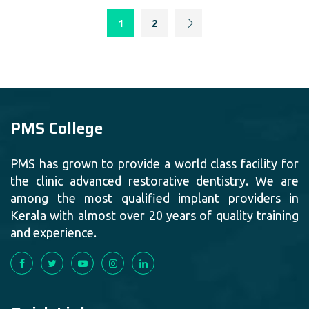
1
2
PMS College
PMS has grown to provide a world class facility for
the clinic advanced restorative dentistry. We are
among the most qualified implant providers in
Kerala with almost over 20 years of quality training
and experience.