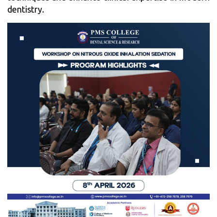
dentistry.