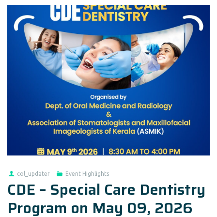
col_updater
Event Highlights
CDE – Special Care Dentistry
Program on May 09, 2026