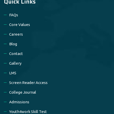
Quick Links
FAQs
Core Values
Careers
Blog
Contact
Gallery
LMS
Screen Reader Access
College Journal
Admissions
Youth4work Skill Test