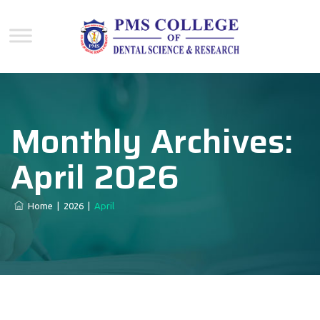
Monthly Archives:
April 2026
Home
|
2026
|
April