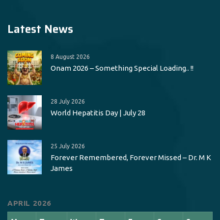
Latest News
8 August 2026
Onam 2026 – Something Special Loading.. !!
28 July 2026
World Hepatitis Day | July 28
25 July 2026
Forever Remembered, Forever Missed – Dr. M K
James
APRIL 2026