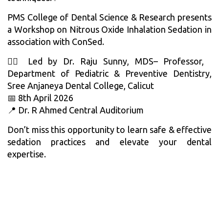
PMS College of Dental Science & Research presents
a Workshop on Nitrous Oxide Inhalation Sedation in
association with ConSed.
👨‍⚕️ Led by Dr. Raju Sunny, MDS– Professor,
Department of Pediatric & Preventive Dentistry,
Sree Anjaneya Dental College, Calicut
📅 8th April 2026
📍 Dr. R Ahmed Central Auditorium
Don’t miss this opportunity to learn safe & effective
sedation practices and elevate your dental
expertise.