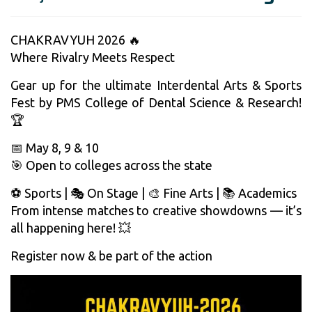
CHAKRAVYUH 2026 🔥
Where Rivalry Meets Respect
Gear up for the ultimate Interdental Arts & Sports
Fest by PMS College of Dental Science & Research!
🏆
📅 May 8, 9 & 10
🎯 Open to colleges across the state
⚽ Sports | 🎭 On Stage | 🎨 Fine Arts | 📚 Academics
From intense matches to creative showdowns — it’s
all happening here! 💥
Register now & be part of the action