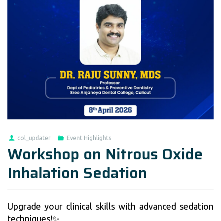
col_updater
Event Highlights
Workshop on Nitrous Oxide
Inhalation Sedation
Upgrade your clinical skills with advanced sedation
techniques!✨