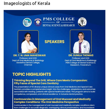
Imageologists of Kerala