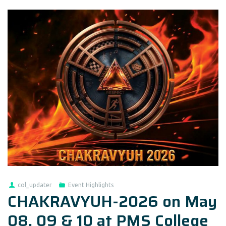
col_updater
Event Highlights
CHAKRAVYUH-2026 on May
08, 09 & 10 at PMS College