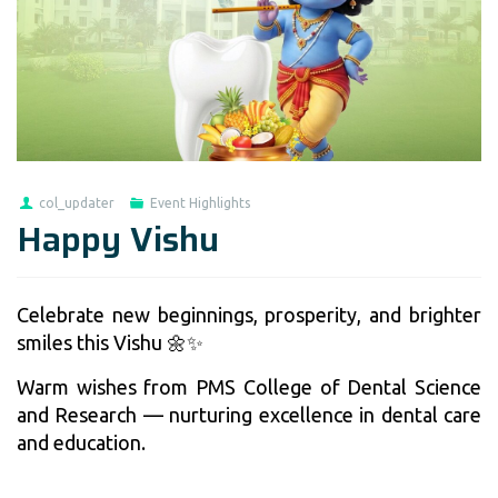
col_updater
Event Highlights
Happy Vishu
Celebrate new beginnings, prosperity, and brighter
smiles this Vishu 🌼✨
Warm wishes from PMS College of Dental Science
and Research — nurturing excellence in dental care
and education.