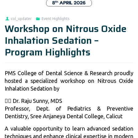
col_updater
Event Highlights
Workshop on Nitrous Oxide
Inhalation Sedation –
Program Highlights
PMS College of Dental Science & Research proudly
hosted a specialized workshop on Nitrous Oxide
Inhalation Sedation by
👨‍⚕️ Dr. Raju Sunny, MDS
Professor, Dept. of Pediatrics & Preventive
Dentistry, Sree Anjaneya Dental College, Calicut
A valuable opportunity to learn advanced sedation
techniques and enhance clinical expertise in modern