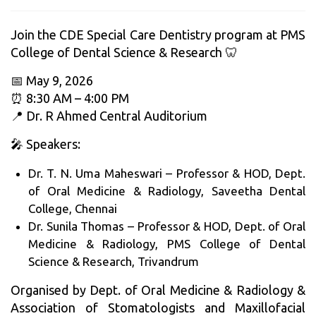
Join the CDE Special Care Dentistry program at PMS
College of Dental Science & Research 🦷
📅 May 9, 2026
⏰ 8:30 AM – 4:00 PM
📍 Dr. R Ahmed Central Auditorium
🎤 Speakers:
Dr. T. N. Uma Maheswari – Professor & HOD, Dept.
of Oral Medicine & Radiology, Saveetha Dental
College, Chennai
Dr. Sunila Thomas – Professor & HOD, Dept. of Oral
Medicine & Radiology, PMS College of Dental
Science & Research, Trivandrum
Organised by Dept. of Oral Medicine & Radiology &
Association of Stomatologists and Maxillofacial