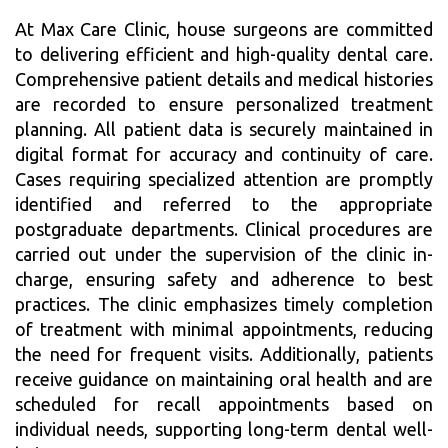
At Max Care Clinic, house surgeons are committed
to delivering efficient and high-quality dental care.
Comprehensive patient details and medical histories
are recorded to ensure personalized treatment
planning. All patient data is securely maintained in
digital format for accuracy and continuity of care.
Cases requiring specialized attention are promptly
identified and referred to the appropriate
postgraduate departments. Clinical procedures are
carried out under the supervision of the clinic in-
charge, ensuring safety and adherence to best
practices. The clinic emphasizes timely completion
of treatment with minimal appointments, reducing
the need for frequent visits. Additionally, patients
receive guidance on maintaining oral health and are
scheduled for recall appointments based on
individual needs, supporting long-term dental well-