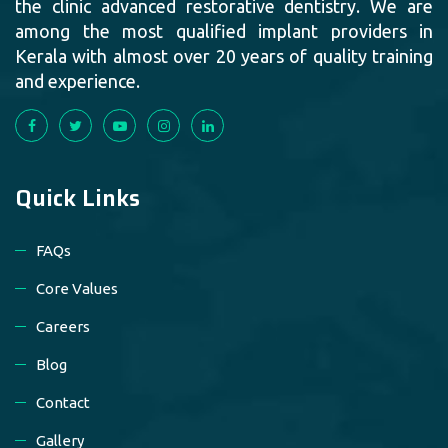
the clinic advanced restorative dentistry. We are
among the most qualified implant providers in
Kerala with almost over 20 years of quality training
and experience.
Quick Links
FAQs
Core Values
Careers
Blog
Contact
Gallery