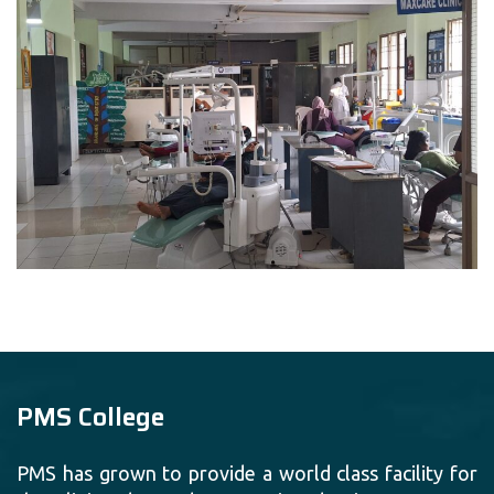
PMS College
PMS has grown to provide a world class facility for