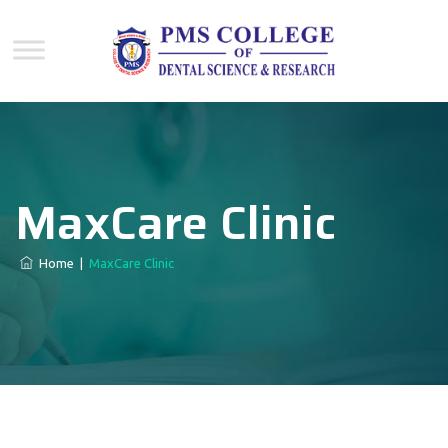
MaxCare Clinic
Home
|
MaxCare Clinic