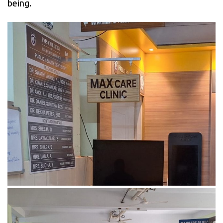
being.