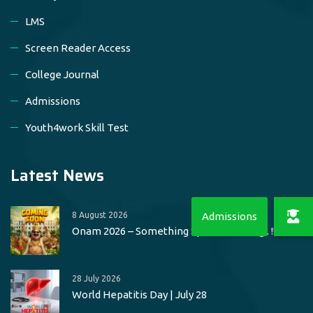
LMS
Screen Reader Access
College Journal
Admissions
Youth4work Skill Test
Latest News
8 August 2026
Onam 2026 – Something Special Loading.. !!
28 July 2026
World Hepatitis Day | July 28