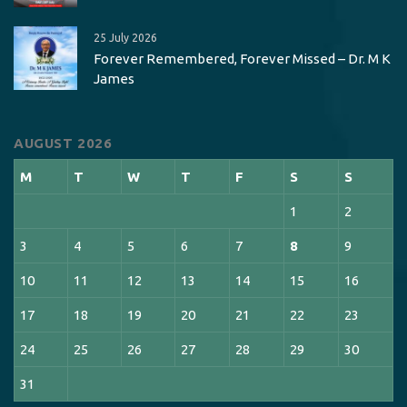
25 July 2026
Forever Remembered, Forever Missed – Dr. M K
James
AUGUST 2026
M
T
W
T
F
S
S
1
2
3
4
5
6
7
8
9
10
11
12
13
14
15
16
17
18
19
20
21
22
23
24
25
26
27
28
29
30
31