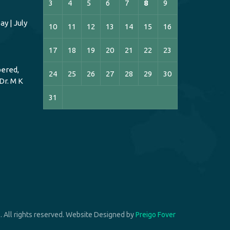
3
4
5
6
7
8
9
y | July
10
11
12
13
14
15
16
17
18
19
20
21
22
23
ered,
24
25
26
27
28
29
30
Dr. M K
31
 All rights reserved. Website Designed by
Preigo Fover