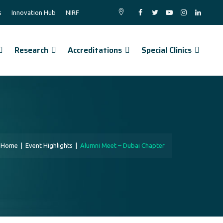
s
Innovation Hub
NIRF
Research
Accreditations
Special Clinics
Home
|
Event Highlights
|
Alumni Meet – Dubai Chapter