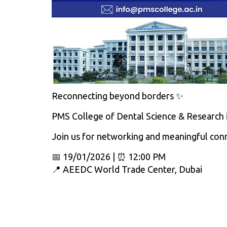
Reconnecting beyond borders ✨
PMS College of Dental Science & Research i
Join us for networking and meaningful con
📅 19/01/2026 | ⏰ 12:00 PM
📍 AEEDC World Trade Center, Dubai