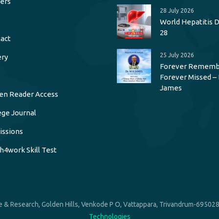
ers
28 July 2026
World Hepatitis Da
28
act
25 July 2026
ery
Forever Rememb
Forever Missed – 
James
en Reader Access
ege Journal
ssions
h4work Skill Test
 & Research, Golden Hills, Venkode P O, Vattappara, Trivandrum-695028.
Technologies