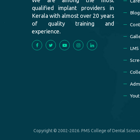
Care
qualified implant providers in
Blog
Kerala with almost over 20 years
of quality training and
Cont
experience.
Gall
LMS
Scre
Coll
Admi
Yout
Copyright © 2002-2026. PMS College of Dental Science