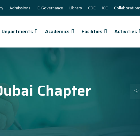
ry
Admissions
E-Governance
Library
CDE
ICC
Collaboration
Departments
Academics
Facilities
Activities
Dubai Chapter