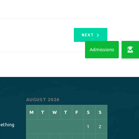
NEXT
AUGUST 2026
M
T
W
T
F
S
S
ething
1
2