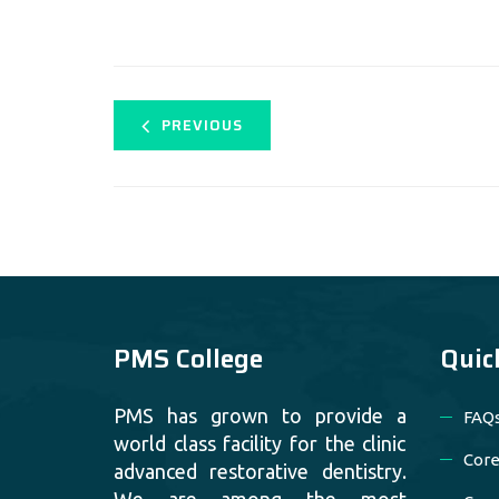
PREVIOUS
PMS College
Quic
PMS has grown to provide a
FAQ
world class facility for the clinic
Core
advanced restorative dentistry.
We are among the most