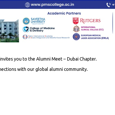
nvites you to the Alumni Meet – Dubai Chapter.
nections with our global alumni community.