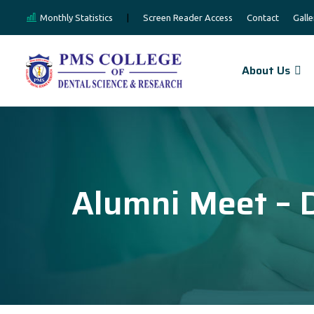
Monthly Statistics
|
Screen Reader Access
Contact
Galle
About Us
Alumni Meet – 