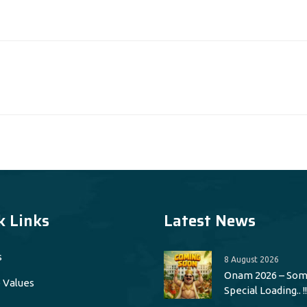
k Links
Latest News
s
8 August 2026
Onam 2026 – Som
 Values
Special Loading.. !!