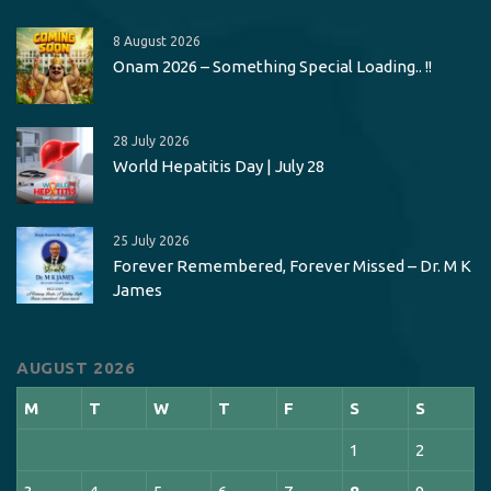
8 August 2026
Onam 2026 – Something Special Loading.. !!
28 July 2026
World Hepatitis Day | July 28
25 July 2026
Forever Remembered, Forever Missed – Dr. M K
James
AUGUST 2026
M
T
W
T
F
S
S
1
2