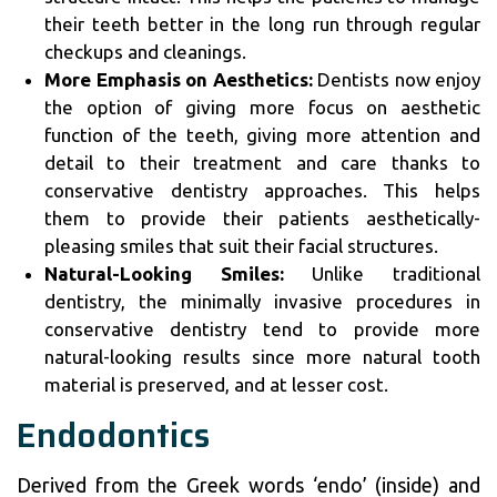
their teeth better in the long run through regular
checkups and cleanings.
More Emphasis on Aesthetics:
Dentists now enjoy
the option of giving more focus on aesthetic
function of the teeth, giving more attention and
detail to their treatment and care thanks to
conservative dentistry approaches. This helps
them to provide their patients aesthetically-
pleasing smiles that suit their facial structures.
Natural-Looking Smiles:
Unlike traditional
dentistry, the minimally invasive procedures in
conservative dentistry tend to provide more
natural-looking results since more natural tooth
material is preserved, and at lesser cost.
Endodontics
Derived from the Greek words ‘endo’ (inside) and