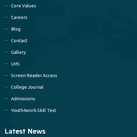
Core Values
Careers
Blog
Contact
Gallery
LMS
Screen Reader Access
College Journal
Admissions
Youth4work Skill Test
Latest News