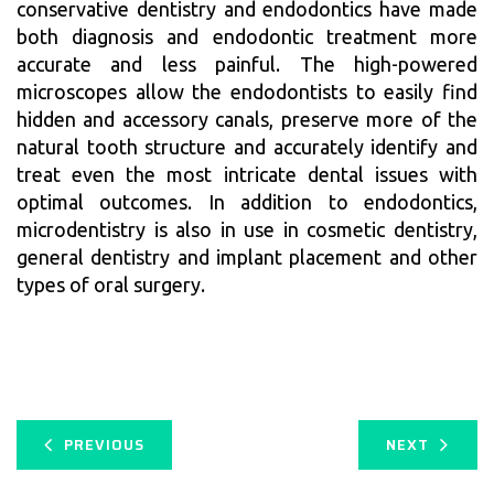
conservative dentistry and endodontics have made
both diagnosis and endodontic treatment more
accurate and less painful. The high-powered
microscopes allow the endodontists to easily find
hidden and accessory canals, preserve more of the
natural tooth structure and accurately identify and
treat even the most intricate dental issues with
optimal outcomes. In addition to endodontics,
microdentistry is also in use in cosmetic dentistry,
general dentistry and implant placement and other
types of oral surgery.
PREVIOUS
NEXT