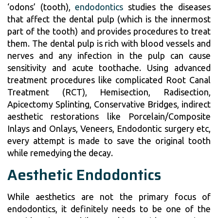
‘odons’ (tooth),
endodontics
studies the diseases
that affect the dental pulp (which is the innermost
part of the tooth) and provides procedures to treat
them. The dental pulp is rich with blood vessels and
nerves and any infection in the pulp can cause
sensitivity and acute toothache. Using advanced
treatment procedures like complicated Root Canal
Treatment (RCT), Hemisection, Radisection,
Apicectomy Splinting, Conservative Bridges, indirect
aesthetic restorations like Porcelain/Composite
Inlays and Onlays, Veneers, Endodontic surgery etc,
every attempt is made to save the original tooth
while remedying the decay.
Aesthetic Endodontics
While aesthetics are not the primary focus of
endodontics, it definitely needs to be one of the