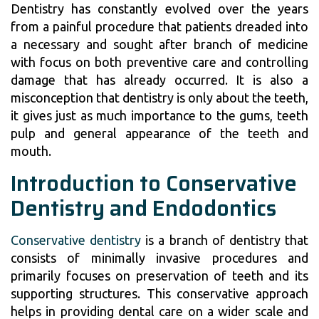
Dentistry has constantly evolved over the years
from a painful procedure that patients dreaded into
a necessary and sought after branch of medicine
with focus on both preventive care and controlling
damage that has already occurred. It is also a
misconception that dentistry is only about the teeth,
it gives just as much importance to the gums, teeth
pulp and general appearance of the teeth and
mouth.
Introduction to Conservative
Dentistry and Endodontics
Conservative dentistry
is a branch of dentistry that
consists of minimally invasive procedures and
primarily focuses on preservation of teeth and its
supporting structures. This conservative approach
helps in providing dental care on a wider scale and