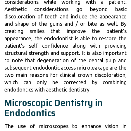
considerations while working with a patient.
Aesthetic considerations go beyond basic
discoloration of teeth and include the appearance
and shape of the gums and / or bite as well. By
creating smiles that improve the patient’s
appearance, the endodontist is able to restore the
patient’s self confidence along with providing
structural strength and support. It is also important
to note that degeneration of the dental pulp and
subsequent endodontic access microleakage are the
two main reasons for clinical crown discoloration,
which can only be corrected by combining
endodontics with aesthetic dentistry.
Microscopic Dentistry in
Endodontics
The use of microscopes to enhance vision in