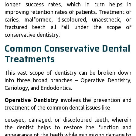
longer success rates, which in turn helps in
improving retention rates of patients. Treatment of
caries, malformed, discoloured, unaesthetic, or
fractured teeth all fall under the scope of
conservative dentistry.
Common Conservative Dental
Treatments
This vast scope of dentistry can be broken down
into three broad branches – Operative Dentistry,
Cariology, and Endodontics.
Operative Dentistry
involves the prevention and
treatment of the common dental issues like
decayed, damaged, or discoloured teeth, wherein
the dentist helps to restore the function and
appearance of the teeth while minimizing damage to