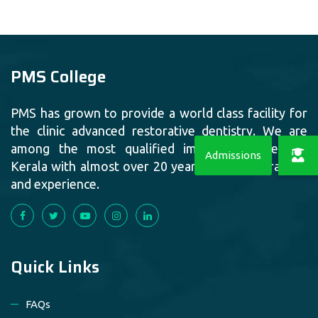
PMS College
PMS has grown to provide a world class facility for
the clinic advanced restorative dentistry. We are
among the most qualified implant providers in
Kerala with almost over 20 years of quality training
and experience.
Quick Links
FAQs