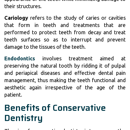
their structures.
Cariology
refers to the study of caries or cavities
that form in teeth and treatments that are
performed to protect teeth from decay and treat
teeth surfaces so as to interrupt and prevent
damage to the tissues of the teeth.
Endodontics
involves treatment aimed at
preserving the natural tooth by ridding it of pulpal
and periapical diseases and effective dental pain
management, thus making the teeth functional and
aesthetic again irrespective of the age of the
patient.
Benefits of Conservative
Dentistry