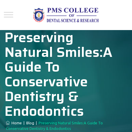
Preserving
Natural Smiles:A
Guide To
Conservative
Dentistry &
Endodontics
Home
|
Blog
|
Preserving Natural Smiles:A Guide To
Conservative Dentistry & Endodontics