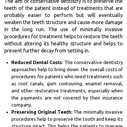
The aim of conservative dentistry is to preserve the
teeth of the patient instead of treatments that are
probably easier to perform but will eventually
weaken the teeth structure and cause more damage
in the long run. The use of minimally invasive
procedures for treatment helps to restore the teeth
without altering its healthy structure and helps to
prevent further decay from setting in.
Reduced Dental Costs
: The conservative dentistry
approaches help to bring down the overall costs of
procedures for patients who need treatments such
as root canals, gum contouring, enamel removal,
and other restorative treatments, especially when
the payments are not covered by their insurance
company.
Preserving Original Teeth:
The minimally invasive
procedures help to preserve the tooth and keep its
structure intact. This helps the patients to manage