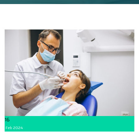
16
Feb
2024