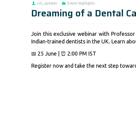
col_updater
Event Highlights
Dreaming of a Dental C
Join this exclusive webinar with Professor
Indian-trained dentists in the UK. Learn ab
📅 25 June | ⏰ 2:00 PM IST
Register now and take the next step toward