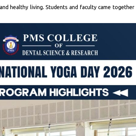
 and healthy living. Students and faculty came togeth