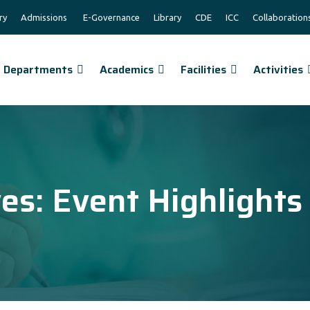
ry
Admissions
E-Governance
Library
CDE
ICC
Collaboration
Departments
Academics
Facilities
Activities
ves:
Event Highlights