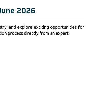
 June 2026
try, and explore exciting opportunities for
tion process directly from an expert.