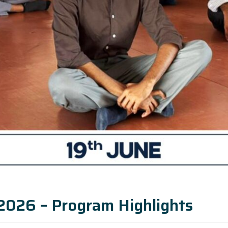
 2026 – Program Highlights