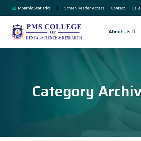
Monthly Statistics
|
Screen Reader Access
Contact
Galle
About Us
Category Archi