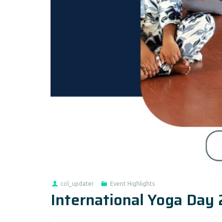
col_updater
Event Highlights
International Yoga Day