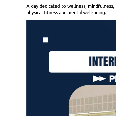
A day dedicated to wellness, mindfulness,
physical fitness and mental well-being.