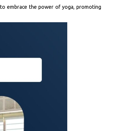
er to embrace the power of yoga, promoting