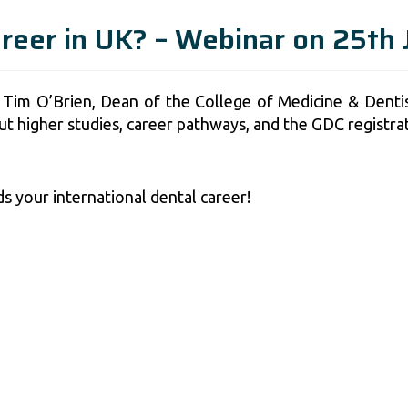
areer in UK? – Webinar on 25th
 Tim O’Brien, Dean of the College of Medicine & Dentis
out higher studies, career pathways, and the GDC registra
s your international dental career!