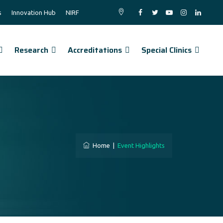
s
Innovation Hub
NIRF
Research
Accreditations
Special Clinics
Home
|
Event Highlights