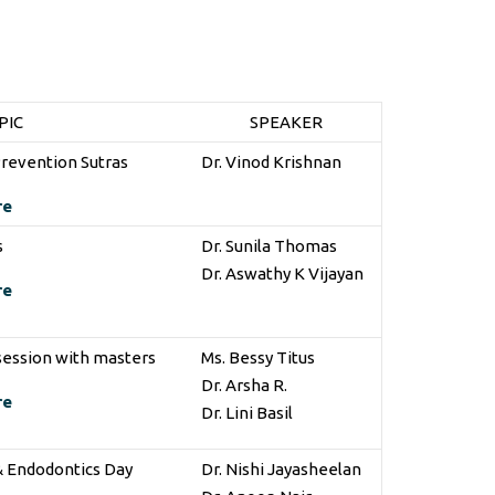
PIC
SPEAKER
Prevention Sutras
Dr. Vinod Krishnan
re
s
Dr. Sunila Thomas
Dr. Aswathy K Vijayan
re
 session with masters
Ms. Bessy Titus
Dr. Arsha R.
re
Dr. Lini Basil
& Endodontics Day
Dr. Nishi Jayasheelan