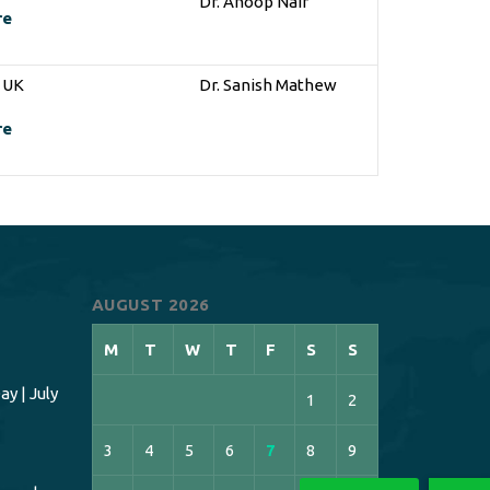
Dr. Anoop Nair
re
n UK
Dr. Sanish Mathew
re
AUGUST 2026
M
T
W
T
F
S
S
y | July
1
2
3
4
5
6
7
8
9