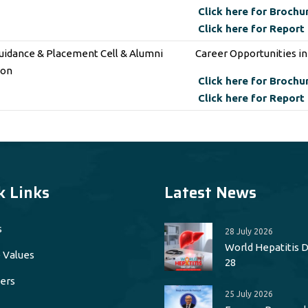
Click here for Brochu
Click here for Report
uidance & Placement Cell & Alumni
Career Opportunities i
ion
Click here for Brochu
Click here for Report
k Links
Latest News
s
28 July 2026
World Hepatitis Da
 Values
28
ers
25 July 2026