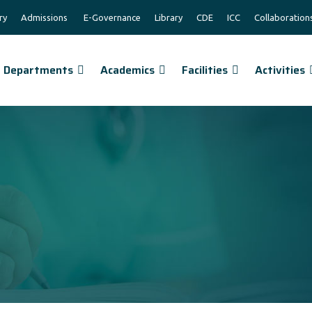
ry
Admissions
E-Governance
Library
CDE
ICC
Collaboration
Departments
Academics
Facilities
Activities