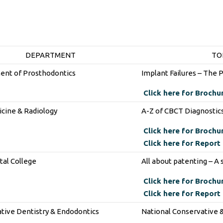
DEPARTMENT
TO
nt of Prosthodontics
Implant Failures – The 
Click here for Brochu
icine & Radiology
A-Z of CBCT Diagnostic
Click here for Brochu
Click here for Report
al College
All about patenting – A
Click here for Brochu
Click here for Report
tive Dentistry & Endodontics
National Conservative 