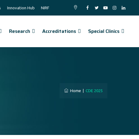
s
Innovation Hub
NIRF
Research
Accreditations
Special Clinics
Home
|
CDE 2025