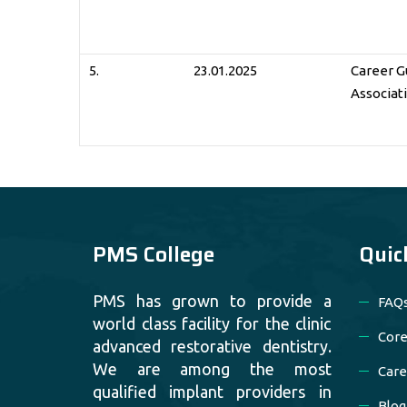
5.
23.01.2025
Career G
Associat
PMS College
Quic
PMS has grown to provide a
FAQ
world class facility for the clinic
Core
advanced restorative dentistry.
We are among the most
Care
qualified implant providers in
Blog