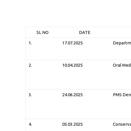
SL NO
DATE
1.
17.07.2025
Departme
2.
10.04.2025
Oral Med
3.
24.06.2025
PMS Dent
4.
05.03.2025
Conserva