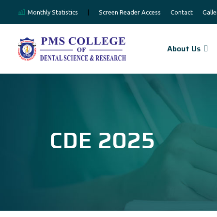
Monthly Statistics
|
Screen Reader Access
Contact
Galle
About Us
CDE 2025