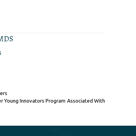
 MDS
s
pers
er Young Innovators Program Associated With