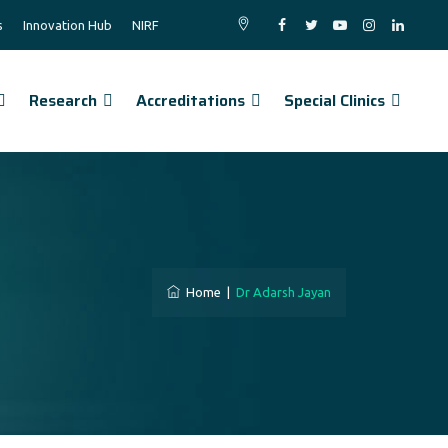
s
Innovation Hub
NIRF
Research
Accreditations
Special Clinics
Home
|
Dr Adarsh Jayan