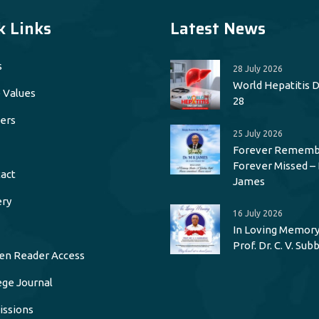
k Links
Latest News
s
28 July 2026
World Hepatitis Da
 Values
28
ers
25 July 2026
Forever Rememb
Forever Missed – 
act
James
ery
16 July 2026
In Loving Memory
Prof. Dr. C. V. Su
en Reader Access
ege Journal
ssions