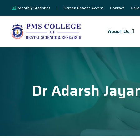
Monthly Statistics
|
Screen Reader Access
Contact
Galle
About Us
Dr Adarsh Jaya