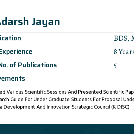
Adarsh Jayan
ication
BDS,
 Experience
8 Year
No. of Publications
5
vements
ed Various Scientific Sessions And Presented Scientific Pa
arch Guide For Under Graduate Students For Proposal Und
a Development And Innovation Strategic Council (K-DISC)