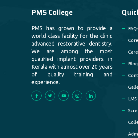
PMS College
Quic
PMS has grown to provide a
FAQ
world class facility for the clinic
Core
advanced restorative dentistry.
We are among the most
Care
qualified implant providers in
Blog
Kerala with almost over 20 years
of quality training and
Cont
experience.
Gall
LMS
Scre
Coll
Admi