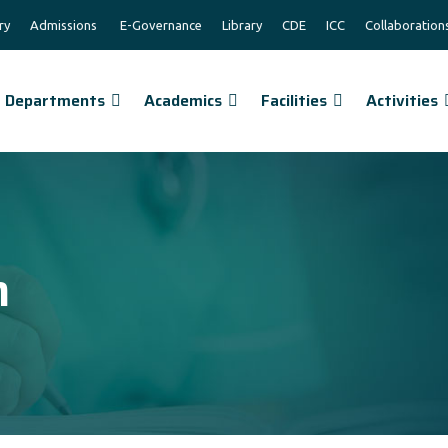
ry
Admissions
E-Governance
Library
CDE
ICC
Collaboration
Departments
Academics
Facilities
Activities
n