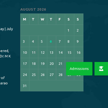
AUGUST 2026
M
T
W
T
F
S
S
y | July
1
2
3
4
5
6
7
8
9
ered,
10
11
12
13
14
15
16
Dr. M K
17
18
19
20
21
22
23
24
25
26
27
28
29
30
 of
bbarao
31