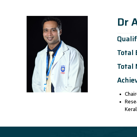
Dr 
Qualif
Total
Total 
Achie
Chair
Rese
Keral