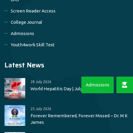
Screen Reader Access
College Journal
Admissions
Youth4work Skill Test
Latest News
28 July 2026
World Hepatitis Day | July 28
25 July 2026
Forever Remembered, Forever Missed – Dr. M K
James