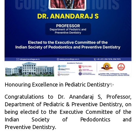
Honouring Excellence in Pediatric Dentistry✨
Congratulations to Dr. Anandaraj S, Professor,
Department of Pediatric & Preventive Dentistry, on
being elected to the Executive Committee of the
Indian Society of Pedodontics and
Preventive Dentistry.