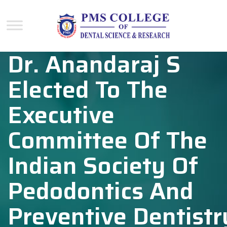
Dr. Anandaraj S
Elected To The
Executive
Committee Of The
Indian Society Of
Pedodontics And
Preventive Dentistr