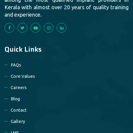
Kerala with almost over 20 years of quality training
and experience.
Quick Links
FAQs
Core Values
Careers
Blog
Contact
Gallery
LMS