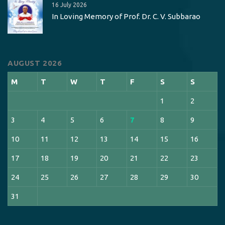
16 July 2026
In Loving Memory of Prof. Dr. C. V. Subbarao
AUGUST 2026
M
T
W
T
F
S
S
1
2
3
4
5
6
7
8
9
10
11
12
13
14
15
16
17
18
19
20
21
22
23
24
25
26
27
28
29
30
31