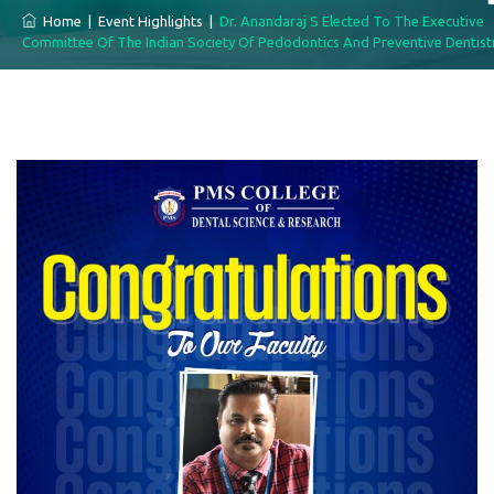
Home
|
Event Highlights
|
Dr. Anandaraj S Elected To The Executive
Committee Of The Indian Society Of Pedodontics And Preventive Dentist