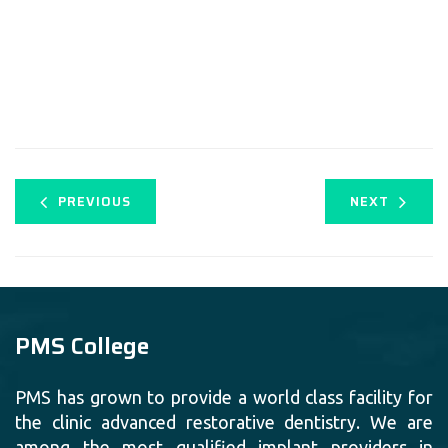
PREVIOUS
NEXT
PMS College
PMS has grown to provide a world class facility for
the clinic advanced restorative dentistry. We are
among the most qualified implant providers in