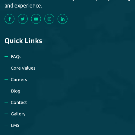
and experience.
Quick Links
FAQs
Core Values
Careers
Blog
Contact
Gallery
LMS