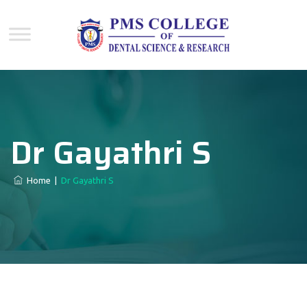
Dr Gayathri S
Home
|
Dr Gayathri S