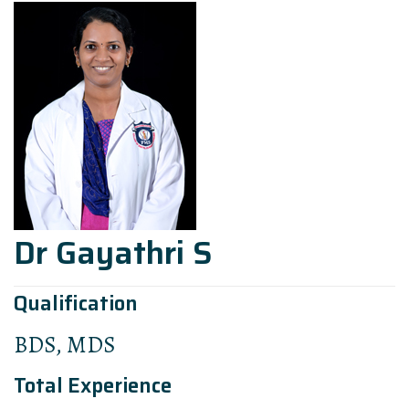
Dr Gayathri S
Qualification
BDS, MDS
Total Experience