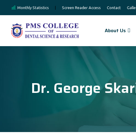
Monthly Statistics
|
Screen Reader Access
Contact
Galle
About Us
Dr. George Skar