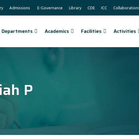
ry
Admissions
E-Governance
Library
CDE
ICC
Collaboration
Departments
Academics
Facilities
Activities
iah P