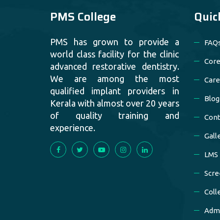
PMS College
Quic
PMS has grown to provide a
FAQ
world class facility for the clinic
Core
advanced restorative dentistry.
We are among the most
Care
qualified implant providers in
Blog
Kerala with almost over 20 years
of quality training and
Cont
experience.
Gall
LMS
Scre
Coll
Admi