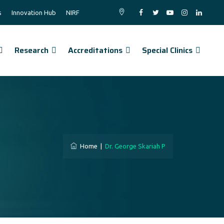
s
Innovation Hub
NIRF
Research
Accreditations
Special Clinics
Home
|
Dr. George Skariah P