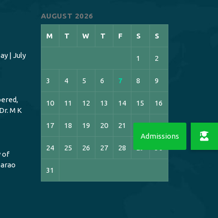
AUGUST 2026
M
T
W
T
F
S
S
y | July
1
2
3
4
5
6
7
8
9
ered,
10
11
12
13
14
15
16
Dr. M K
17
18
19
20
21
22
23
24
25
26
27
28
29
30
 of
bbarao
31