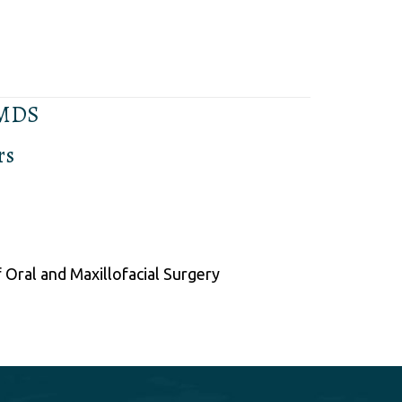
 MDS
rs
 Oral and Maxillofacial Surgery