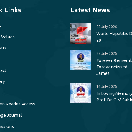
k Links
Latest News
s
28 July 2026
World Hepatitis Da
 Values
28
ers
25 July 2026
Forever Rememb
Forever Missed – 
act
James
ery
16 July 2026
In Loving Memory
Prof. Dr. C. V. Su
en Reader Access
ege Journal
ssions