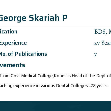
 George Skariah P
ication
BDS,
 Experience
27 Yea
No. of Publications
7
evements
 from Govt Medical College,Konni as Head of the Dept of
aching experience in various Dental Colleges ..28 years