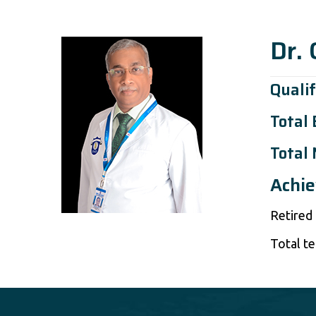
Dr.
Qualif
Total
Total 
Achi
Retired
Total te