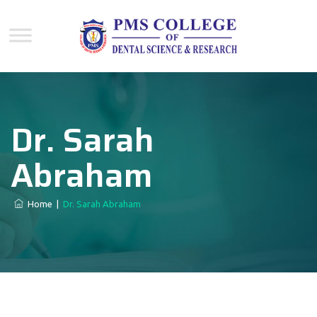
Dr. Sarah
Abraham
Home
|
Dr. Sarah Abraham