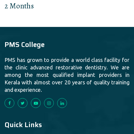
2 Months
PMS College
PMS has grown to provide a world class facility for
the clinic advanced restorative dentistry. We are
among the most qualified implant providers in
Kerala with almost over 20 years of quality training
and experience.
Quick Links