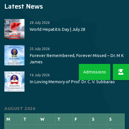
Latest News
28 July 2026
World Hepatitis Day | July 28
25 July 2026
Forever Remembered, Forever Missed – Dr. M K
James
16 July 2026
In Loving Memory of Prof. Dr. C. V. Subbarao
AUGUST 2026
M
T
W
T
F
S
S