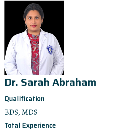
Dr. Sarah Abraham
Qualification
BDS, MDS
Total Experience