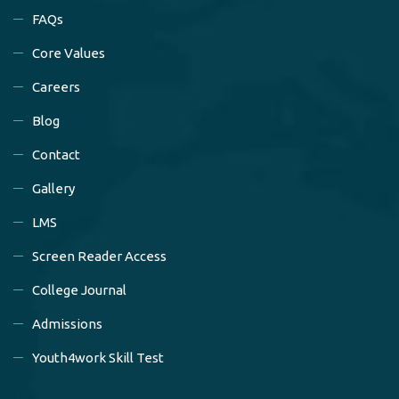
FAQs
Core Values
Careers
Blog
Contact
Gallery
LMS
Screen Reader Access
College Journal
Admissions
Youth4work Skill Test