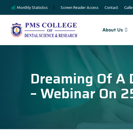
Monthly Statistics
|
Screen Reader Access
Contact
Galle
About Us
Dreaming Of A 
– Webinar On 2