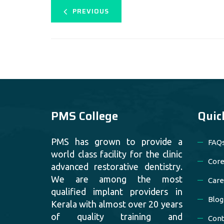
PREVIOUS
PMS College
Quic
PMS has grown to provide a
FAQ
world class facility for the clinic
Core
advanced restorative dentistry.
We are among the most
Care
qualified implant providers in
Blog
Kerala with almost over 20 years
of quality training and
Cont