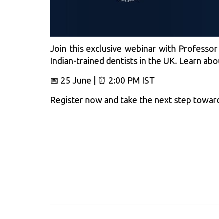
Join this exclusive webinar with Professor
Indian-trained dentists in the UK. Learn ab
📅 25 June | ⏰ 2:00 PM IST
Register now and take the next step toward