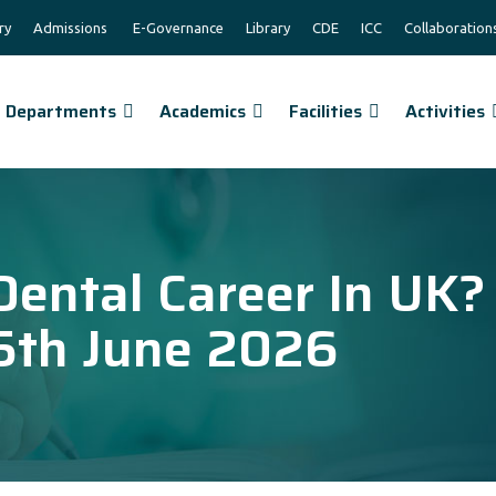
ry
Admissions
E-Governance
Library
CDE
ICC
Collaboration
Departments
Academics
Facilities
Activities
Dental Career In UK?
5th June 2026