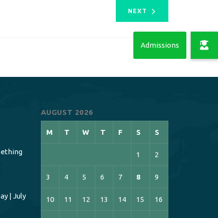
NEXT
AUGUST 2026
M
T
W
T
F
S
S
ething
1
2
3
4
5
6
7
8
9
y | July
10
11
12
13
14
15
16