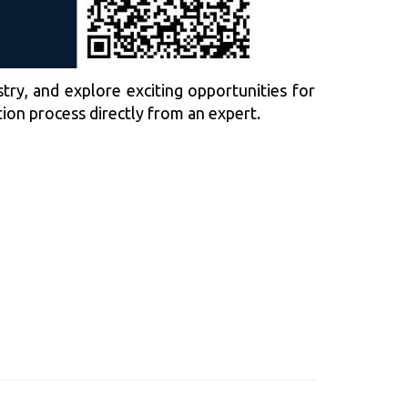
try, and explore exciting opportunities for
tion process directly from an expert.