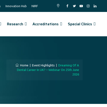
s
Innovation Hub
NIRF
Research
Accreditations
Special Clinics
Home
|
Event Highlights
|
Dreaming Of A
Dental Career In UK? – Webinar On 25th June
2026