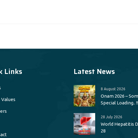
k Links
Latest News
s
8 August 2026
Onam 2026 – Som
 Values
Special Loading.. !!
ers
28 July 2026
World Hepatitis Da
28
act