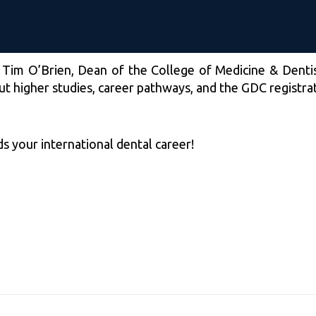
 Tim O’Brien, Dean of the College of Medicine & Dentis
out higher studies, career pathways, and the GDC registra
s your international dental career!