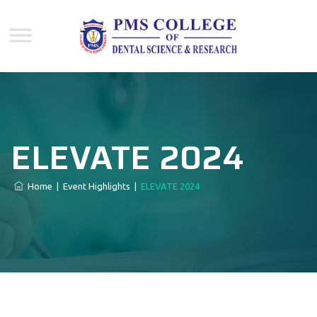
ELEVATE 2024
Home
|
Event Highlights
|
ELEVATE 2024