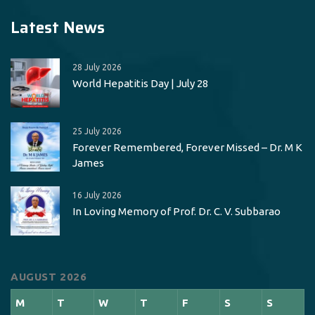
Latest News
28 July 2026
World Hepatitis Day | July 28
25 July 2026
Forever Remembered, Forever Missed – Dr. M K
James
16 July 2026
In Loving Memory of Prof. Dr. C. V. Subbarao
AUGUST 2026
M
T
W
T
F
S
S