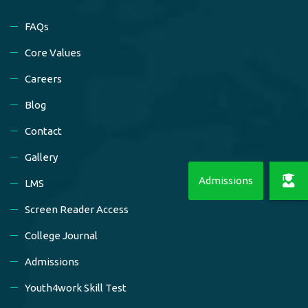
FAQs
Core Values
Careers
Blog
Contact
Gallery
LMS
Screen Reader Access
College Journal
Admissions
Youth4work Skill Test