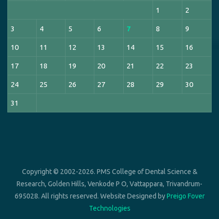
1
2
3
4
5
6
7
8
9
10
11
12
13
14
15
16
17
18
19
20
21
22
23
24
25
26
27
28
29
30
31
Copyright © 2002-2026. PMS College of Dental Science &
Research, Golden Hills, Venkode P O, Vattappara, Trivandrum-
695028. All rights reserved. Website Designed by
Preigo Fover
Technologies