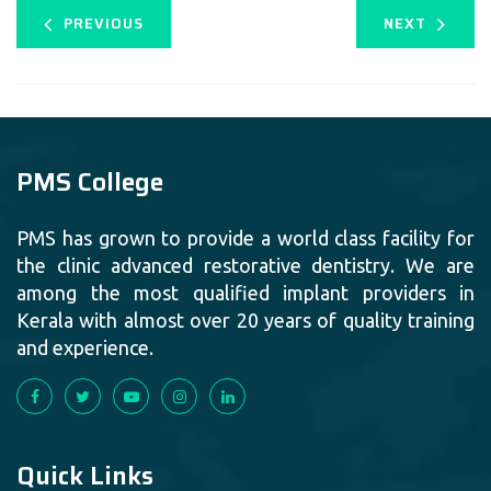
PREVIOUS
NEXT
PMS College
PMS has grown to provide a world class facility for
the clinic advanced restorative dentistry. We are
among the most qualified implant providers in
Kerala with almost over 20 years of quality training
and experience.
Quick Links