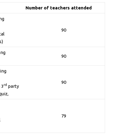
Number of teachers attended
ing
90
cal
s)
ing
90
ning
90
rd
 3
party
quiz,
79
l