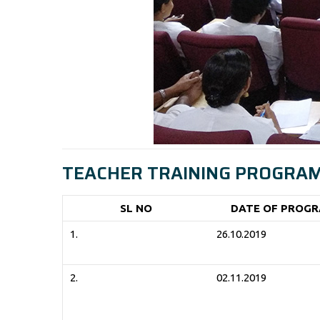
TEACHER TRAINING PROGRAM 
SL NO
DATE OF PROG
1.
26.10.2019
2.
02.11.2019