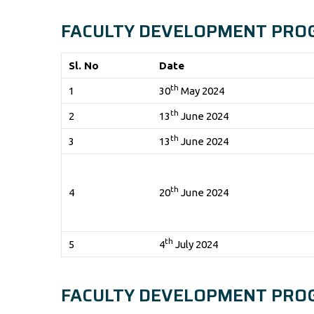
FACULTY DEVELOPMENT PRO
Sl. No
Date
th
1
30
May 2024
th
2
13
June 2024
th
3
13
June 2024
th
4
20
June 2024
th
5
4
July 2024
FACULTY DEVELOPMENT PRO