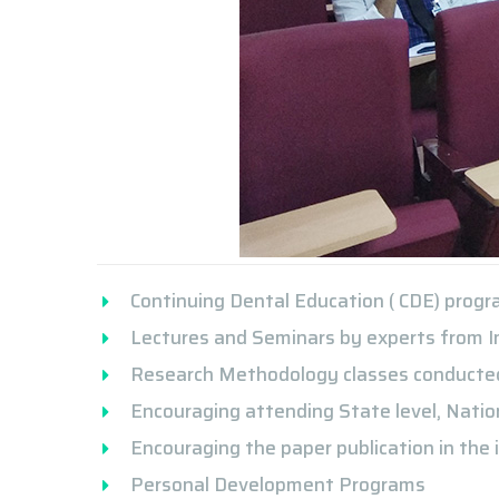
Continuing Dental Education ( CDE) prog
Lectures and Seminars by experts from I
Research Methodology classes conducted 
Encouraging attending State level, Nation
Encouraging the paper publication in the i
Personal Development Programs