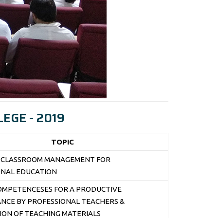
EGE - 2019
TOPIC
E CLASSROOM MANAGEMENT FOR
ONAL EDUCATION
COMPETENCESES FOR A PRODUCTIVE
NCE BY PROFESSIONAL TEACHERS &
ON OF TEACHING MATERIALS