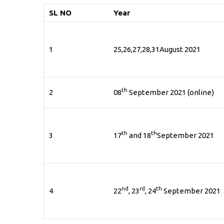
SL NO
Year
1
25,26,27,28,31August 2021
th
2
08
September 2021 (online)
th
th
3
17
and 18
September 2021
nd
rd
th
4
22
, 23
, 24
September 2021