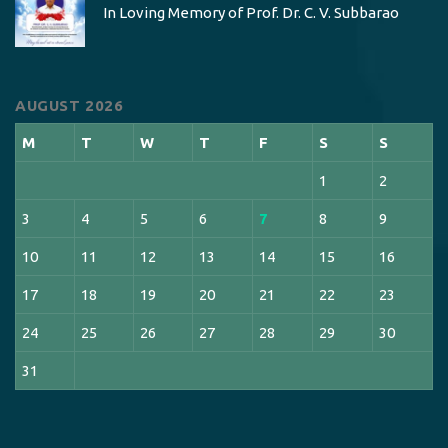
In Loving Memory of Prof. Dr. C. V. Subbarao
AUGUST 2026
M
T
W
T
F
S
S
1
2
3
4
5
6
7
8
9
10
11
12
13
14
15
16
17
18
19
20
21
22
23
24
25
26
27
28
29
30
31