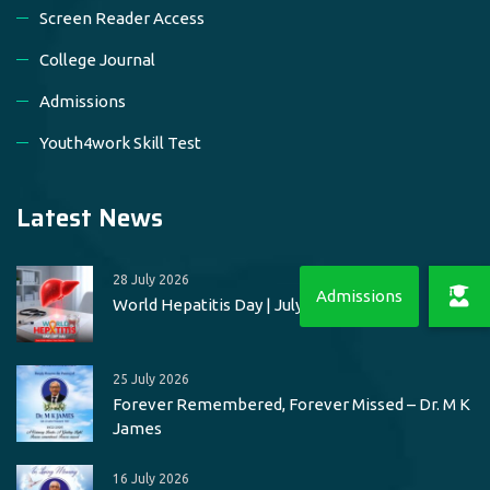
Screen Reader Access
College Journal
Admissions
Youth4work Skill Test
Latest News
28 July 2026
World Hepatitis Day | July 28
25 July 2026
Forever Remembered, Forever Missed – Dr. M K
James
16 July 2026