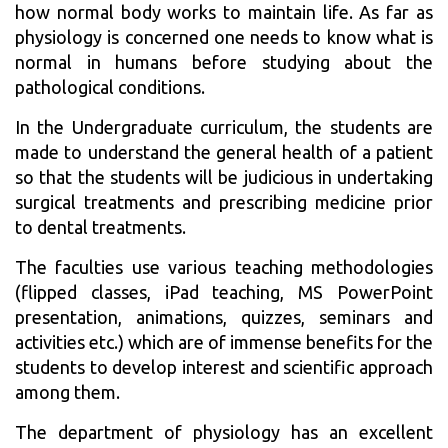
how normal body works to maintain life. As far as
physiology is concerned one needs to know what is
normal in humans before studying about the
pathological conditions.
In the Undergraduate curriculum, the students are
made to understand the general health of a patient
so that the students will be judicious in undertaking
surgical treatments and prescribing medicine prior
to dental treatments.
The faculties use various teaching methodologies
(flipped classes, iPad teaching, MS PowerPoint
presentation, animations, quizzes, seminars and
activities etc.) which are of immense benefits for the
students to develop interest and scientific approach
among them.
The department of physiology has an excellent