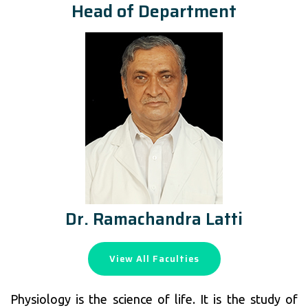
Head of Department
Dr. Ramachandra Latti
View All Faculties
Physiology is the science of life. It is the study of