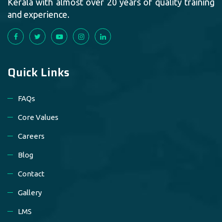
Kerala with almost over 20 years of quality training
and experience.
Quick Links
FAQs
Core Values
Careers
Blog
Contact
Gallery
LMS