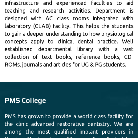
infrastructure and experienced faculties to aid
teaching and research activities. Department is
designed with AC class rooms integrated with
laboratory (CLAB) facility. This helps the students
to gain a deeper understanding to how physiological
concepts apply to clinical dental practice. Well
established departmental library with a vast
collection of text books, reference books, CD-
ROMs, journals and articles for UG & PG students.
PMS College
PMS has grown to provide a world class facility for
the clinic advanced restorative dentistry. We are
among the most qualified implant providers in