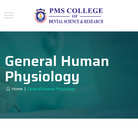
General Human
Physiology
Home
|
General Human Physiology