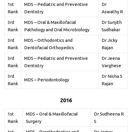
1st
MDS – Pediatric and Preventive
Dr
Rank
Dentistry
Aswathy R
3rd
MDS – Oral & Maxillofacial
Dr Sunjith
Rank
Pathology and Oral Microbiology
Sudhakar
3rd
MDS – Orthodontics and
Dr Jicky
Rank
Dentofacial Orthopedics
Rajan
3rd
MDS – Pediatric and Preventive
Dr Jeena
Rank
Dentistry
Varghese
3rd
Dr Nisha S
MDS – Periodontology
Rank
Rajan
2016
1st
MDS – Oral & Maxillofacial
Dr Sudheena R
Rank
Surgery
S
1st
MDS – Prosthodontics and
Dr Jemcy