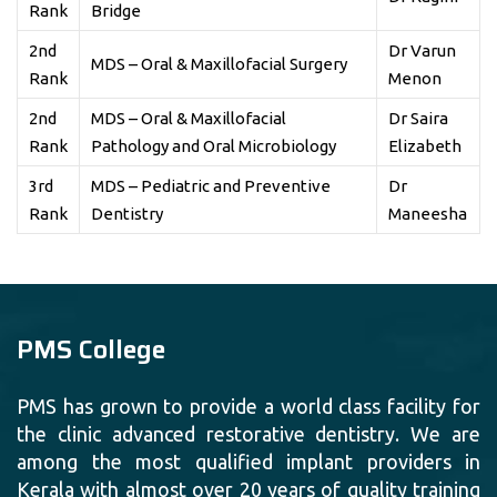
Rank
Bridge
2nd
Dr Varun
MDS – Oral & Maxillofacial Surgery
Rank
Menon
2nd
MDS – Oral & Maxillofacial
Dr Saira
Rank
Pathology and Oral Microbiology
Elizabeth
3rd
MDS – Pediatric and Preventive
Dr
Rank
Dentistry
Maneesha
PMS College
PMS has grown to provide a world class facility for
the clinic advanced restorative dentistry. We are
among the most qualified implant providers in
Kerala with almost over 20 years of quality training