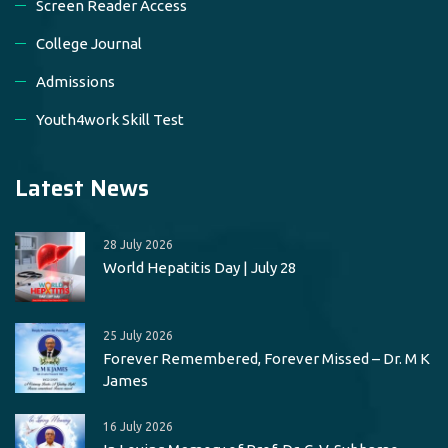
Screen Reader Access
College Journal
Admissions
Youth4work Skill Test
Latest News
28 July 2026
World Hepatitis Day | July 28
25 July 2026
Forever Remembered, Forever Missed – Dr. M K
James
16 July 2026