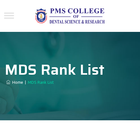
MDS Rank List
Home
|
MDS Rank List