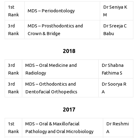
1st
Dr Seniya K
MDS – Periodontology
Rank
M
3rd
MDS – Prosthodontics and
Dr Sreeja C
Rank
Crown & Bridge
Babu
2018
3rd
MDS – Oral Medicine and
Dr Shabna
Rank
Radiology
Fathima S
3rd
MDS – Orthodontics and
Dr Soorya R
Rank
Dentofacial Orthopedics
A
2017
1st
MDS – Oral & Maxillofacial
Dr Reshmi
Rank
Pathology and Oral Microbiology
A