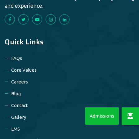
and experience.
Quick Links
FAQs
Core Values
Careers
Blog
Contact
Gallery
LMS