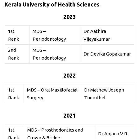
Kerala University of Health Sciences
2023
1st
MDS –
Dr. Aathira
Rank
Periodontology
Vijayakumar
2nd
MDS –
Dr. Devika Gopakumar
Rank
Periodontology
2022
1st
MDS – Oral Maxillofacial
Dr Mathew Joseph
Rank
Surgery
Thuruthel
2021
1st
MDS – Prosthodontics and
Dr Anjana V R
Rank
Crown & Bridge