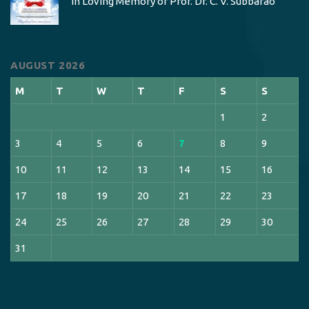
In Loving Memory of Prof. Dr. C. V. Subbarao
AUGUST 2026
M
T
W
T
F
S
S
1
2
3
4
5
6
7
8
9
10
11
12
13
14
15
16
17
18
19
20
21
22
23
24
25
26
27
28
29
30
31