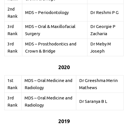
2nd
MDS – Periodontology
Dr Reshmi P G
Rank
3rd
MDS – Oral & Maxillofacial
Dr Georgie P
Rank
Surgery
Zacharia
3rd
MDS – Prosthodontics and
Dr Meby M
Rank
Crown & Bridge
Joseph
2020
1st
MDS – Oral Medicine and
Dr Greeshma Merin
Rank
Radiology
Mathews
3rd
MDS – Oral Medicine and
Dr Saranya B L
Rank
Radiology
2019