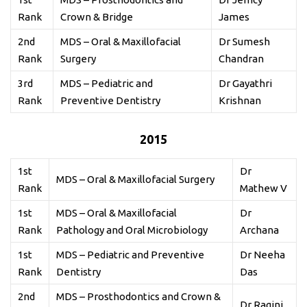
Rank
Crown & Bridge
James
2nd
MDS – Oral & Maxillofacial
Dr Sumesh
Rank
Surgery
Chandran
3rd
MDS – Pediatric and
Dr Gayathri
Rank
Preventive Dentistry
Krishnan
2015
1st
Dr
MDS – Oral & Maxillofacial Surgery
Rank
Mathew V
1st
MDS – Oral & Maxillofacial
Dr
Rank
Pathology and Oral Microbiology
Archana
1st
MDS – Pediatric and Preventive
Dr Neeha
Rank
Dentistry
Das
2nd
MDS – Prosthodontics and Crown &
Dr Ragini