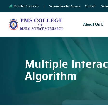
Monthly Statistics
|
Screen Reader Access
Contact
Galle
About Us
Multiple Intera
Algorithm