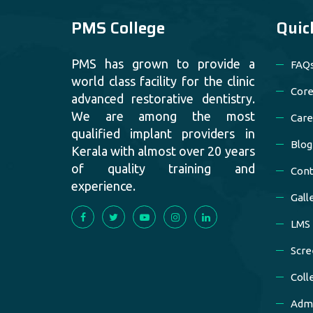
PMS College
Quic
PMS has grown to provide a
FAQ
world class facility for the clinic
Core
advanced restorative dentistry.
We are among the most
Care
qualified implant providers in
Blog
Kerala with almost over 20 years
of quality training and
Cont
experience.
Gall
LMS
Scre
Coll
Admi