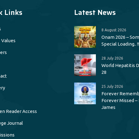
k Links
Latest News
s
8 August 2026
Onam 2026 – Som
 Values
Special Loading.. !!
ers
28 July 2026
World Hepatitis Da
28
act
25 July 2026
ery
Forever Rememb
Forever Missed – 
James
en Reader Access
ege Journal
ssions