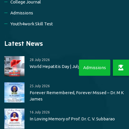
College Journal
Admissions
Youth4work Skill Test
Latest News
28 July 2026
World Hepatitis Day | July 28
25 July 2026
Forever Remembered, Forever Missed – Dr. M K
James
16 July 2026
In Loving Memory of Prof. Dr. C. V. Subbarao