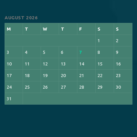
AUGUST 2026
M
T
W
T
F
S
S
1
2
3
4
5
6
7
8
9
10
11
12
13
14
15
16
17
18
19
20
21
22
23
24
25
26
27
28
29
30
31