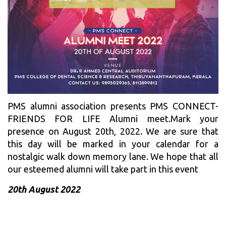
PMS alumni association presents PMS CONNECT-
FRIENDS FOR LIFE Alumni meet.Mark your
presence on August 20th, 2022. We are sure that
this day will be marked in your calendar for a
nostalgic walk down memory lane. We hope that all
our esteemed alumni will take part in this event
20th August 2022