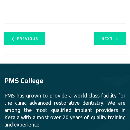
PREVIOUS
NEXT
PMS College
PMS has grown to provide a world class facility for
the clinic advanced restorative dentistry. We are
among the most qualified implant providers in
Kerala with almost over 20 years of quality training
and experience.