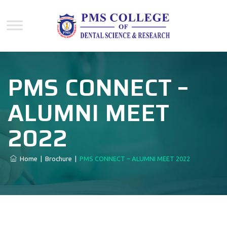
PMS CONNECT –
ALUMNI MEET
2022
Home
|
Brochure
|
PMS CONNECT – ALUMNI MEET 2022