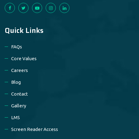
Quick Links
FAQs
Core Values
Careers
Blog
Contact
Gallery
LMS
Screen Reader Access