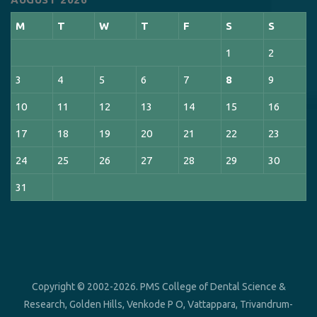
M
T
W
T
F
S
S
1
2
3
4
5
6
7
8
9
10
11
12
13
14
15
16
17
18
19
20
21
22
23
24
25
26
27
28
29
30
31
Copyright © 2002-2026. PMS College of Dental Science &
Research, Golden Hills, Venkode P O, Vattappara, Trivandrum-