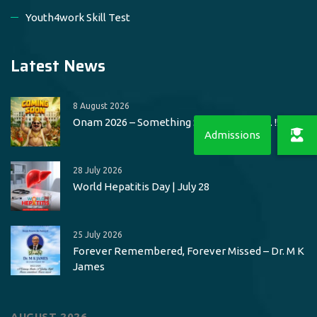
Youth4work Skill Test
Latest News
8 August 2026
Onam 2026 – Something Special Loading.. !!
28 July 2026
World Hepatitis Day | July 28
25 July 2026
Forever Remembered, Forever Missed – Dr. M K
James
AUGUST 2026