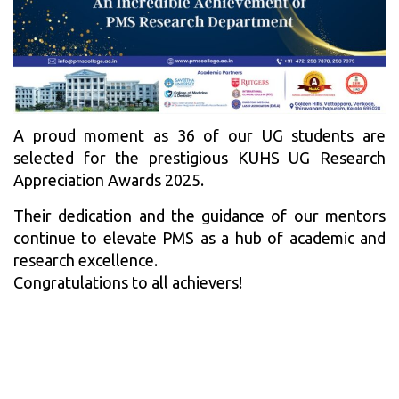
A proud moment as 36 of our UG students are
selected for the prestigious KUHS UG Research
Appreciation Awards 2025.
Their dedication and the guidance of our mentors
continue to elevate PMS as a hub of academic and
research excellence.
Congratulations to all achievers!