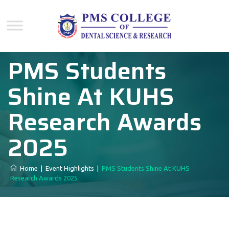
PMS Students
Shine At KUHS
Research Awards
2025
Home
|
Event Highlights
|
PMS Students Shine At KUHS
Research Awards 2025