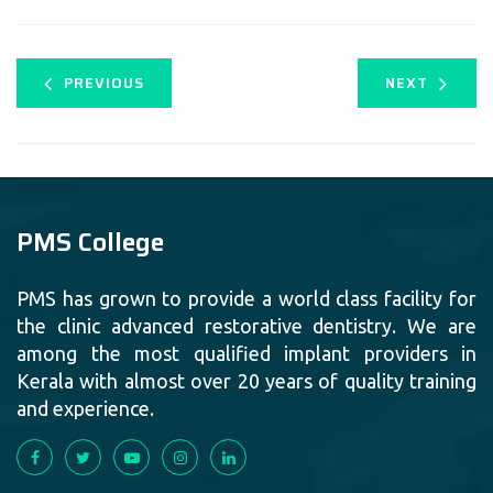
PREVIOUS
NEXT
PMS College
PMS has grown to provide a world class facility for
the clinic advanced restorative dentistry. We are
among the most qualified implant providers in
Kerala with almost over 20 years of quality training
and experience.