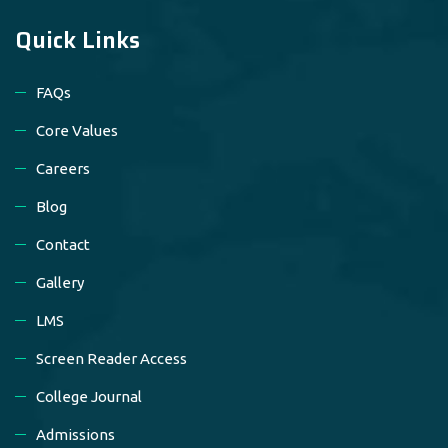
Quick Links
FAQs
Core Values
Careers
Blog
Contact
Gallery
LMS
Screen Reader Access
College Journal
Admissions