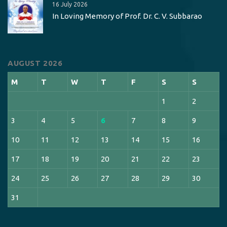
16 July 2026
In Loving Memory of Prof. Dr. C. V. Subbarao
AUGUST 2026
M
T
W
T
F
S
S
1
2
3
4
5
6
7
8
9
10
11
12
13
14
15
16
17
18
19
20
21
22
23
24
25
26
27
28
29
30
31