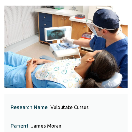
Research Name
Vulputate Cursus
Patient
James Moran