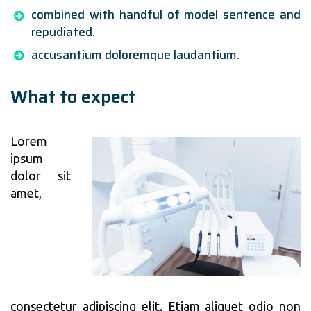
combined with handful of model sentence and
repudiated.
accusantium doloremque laudantium.
What to expect
Lorem
ipsum
dolor sit
amet,
consectetur adipiscing elit. Etiam aliquet odio non