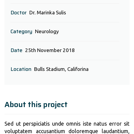
Doctor
Dr. Marinka Sulis
Category
Neurology
Date
25th November 2018
Location
Bulls Stadium, Califorina
About this project
Sed ut perspiciatis unde omnis iste natus error sit
voluptatem accusantium doloremque laudantium,