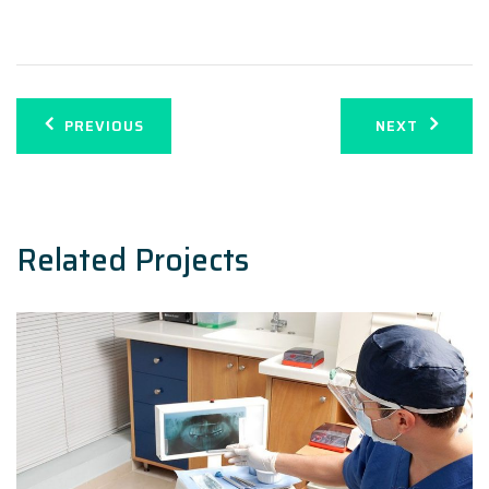
Post
PREVIOUS
NEXT
navigation
Related Projects