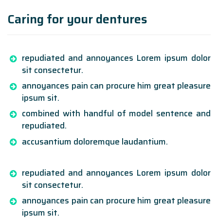
Caring for your dentures
repudiated and annoyances Lorem ipsum dolor
sit consectetur.
annoyances pain can procure him great pleasure
ipsum sit.
combined with handful of model sentence and
repudiated.
accusantium doloremque laudantium.
repudiated and annoyances Lorem ipsum dolor
sit consectetur.
annoyances pain can procure him great pleasure
ipsum sit.