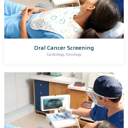
Oral Cancer Screening
,
Cardiology
Oncology