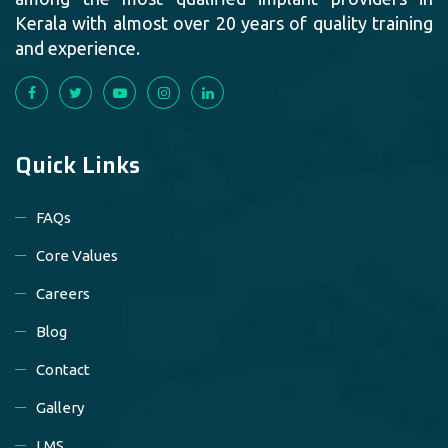
Kerala with almost over 20 years of quality training
and experience.
Quick Links
FAQs
Core Values
Careers
Blog
Contact
Gallery
LMS