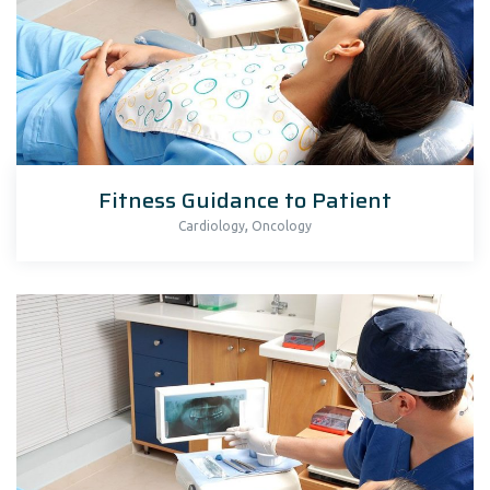
Fitness Guidance to Patient
,
Cardiology
Oncology