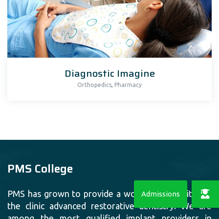
Diagnostic Imagine
,
Orthopedics
Pharmacy
PMS College
PMS has grown to provide a world class facility for
the clinic advanced restorative dentistry. We are
among the most qualified implant providers in