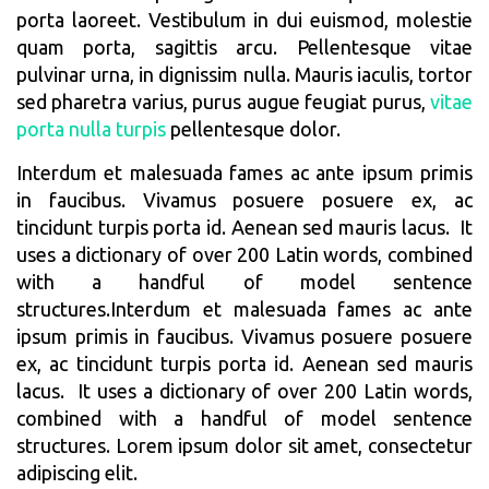
porta laoreet. Vestibulum in dui euismod, molestie
quam porta, sagittis arcu. Pellentesque vitae
pulvinar urna, in dignissim nulla. Mauris iaculis, tortor
sed pharetra varius, purus augue feugiat purus,
vitae
porta nulla turpis
pellentesque dolor.
Interdum et malesuada fames ac ante ipsum primis
in faucibus. Vivamus posuere posuere ex, ac
tincidunt turpis porta id. Aenean sed mauris lacus. It
uses a dictionary of over 200 Latin words, combined
with a handful of model sentence
structures.Interdum et malesuada fames ac ante
ipsum primis in faucibus. Vivamus posuere posuere
ex, ac tincidunt turpis porta id. Aenean sed mauris
lacus. It uses a dictionary of over 200 Latin words,
combined with a handful of model sentence
structures. Lorem ipsum dolor sit amet, consectetur
adipiscing elit.