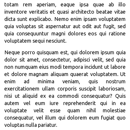
totam rem aperiam, eaque ipsa quae ab illo
inventore veritatis et quasi architecto beatae vitae
dicta sunt explicabo. Nemo enim ipsam voluptatem
quia voluptas sit aspernatur aut odit aut fugit, sed
quia consequuntur magni dolores eos qui ratione
voluptatem sequi nesciunt.
Neque porro quisquam est, qui dolorem ipsum quia
dolor sit amet, consectetur, adipisci velit, sed quia
non numquam eius modi tempora incidunt ut labore
et dolore magnam aliquam quaerat voluptatem. Ut
enim ad minima veniam, quis nostrum
exercitationem ullam corporis suscipit laboriosam,
nisi ut aliquid ex ea commodi consequatur? Quis
autem vel eum iure reprehenderit qui in ea
voluptate velit esse quam nihil molestiae
consequatur, vel illum qui dolorem eum fugiat quo
voluptas nulla pariatur.