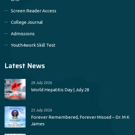
Screen Reader Access
College Journal
Admissions
Youth4work Skill Test
Latest News
28 July 2026
World Hepatitis Day | July 28
25 July 2026
Forever Remembered, Forever Missed – Dr. M K
James