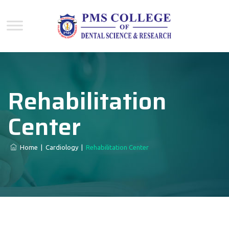
Rehabilitation
Center
Home
|
Cardiology
|
Rehabilitation Center