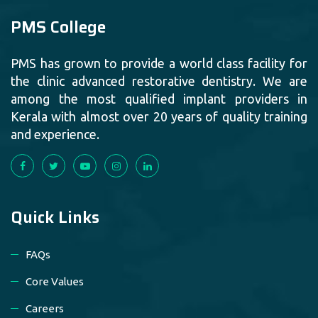
PMS College
PMS has grown to provide a world class facility for
the clinic advanced restorative dentistry. We are
among the most qualified implant providers in
Kerala with almost over 20 years of quality training
and experience.
Quick Links
FAQs
Core Values
Careers