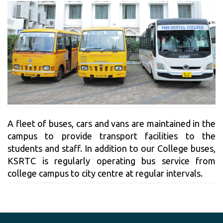
A fleet of buses, cars and vans are maintained in the
campus to provide transport facilities to the
students and staff. In addition to our College buses,
KSRTC is regularly operating bus service from
college campus to city centre at regular intervals.