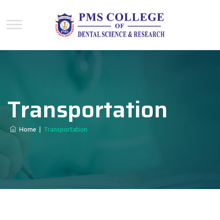
Transportation
Home
|
Transportation