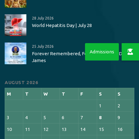
28 July 2026
World Hepatitis Day | July 28
25 July 2026
Forever Remembered, Forever Missed – Dr. M K
James
AUGUST 2026
M
T
W
T
F
S
S
1
2
3
4
5
6
7
8
9
10
11
12
13
14
15
16