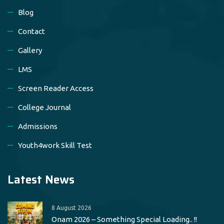
Blog
Contact
Gallery
LMS
Screen Reader Access
College Journal
Admissions
Youth4work Skill Test
Latest News
8 August 2026
Onam 2026 – Something Special Loading.. !!