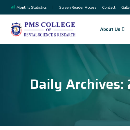
Monthly Statistics
|
Screen Reader Access
Contact
Galle
About Us
Daily Archives: