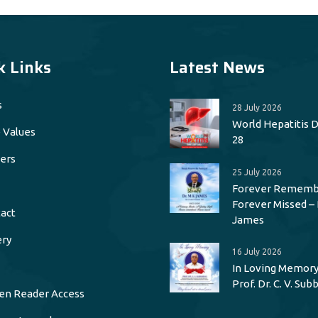
k Links
Latest News
s
28 July 2026
World Hepatitis Da
 Values
28
ers
25 July 2026
Forever Rememb
Forever Missed – 
act
James
ery
16 July 2026
In Loving Memory
Prof. Dr. C. V. Su
en Reader Access