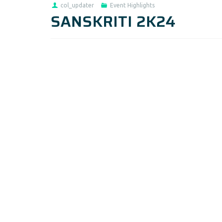
col_updater
Event Highlights
SANSKRITI 2K24