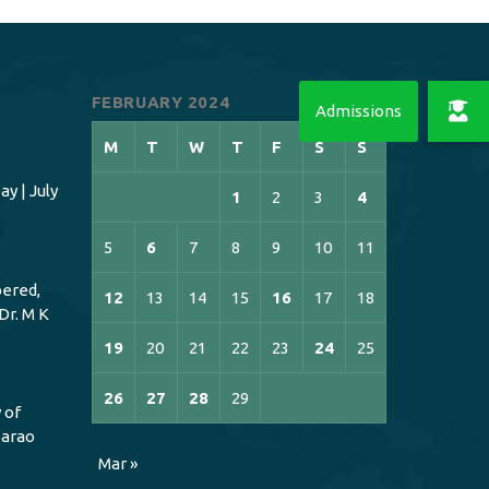
FEBRUARY 2024
M
T
W
T
F
S
S
y | July
1
2
3
4
5
6
7
8
9
10
11
ered,
12
13
14
15
16
17
18
Dr. M K
19
20
21
22
23
24
25
26
27
28
29
 of
bbarao
Mar »