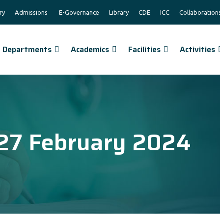
ry
Admissions
E-Governance
Library
CDE
ICC
Collaboration
Departments
Academics
Facilities
Activities
27 February 2024