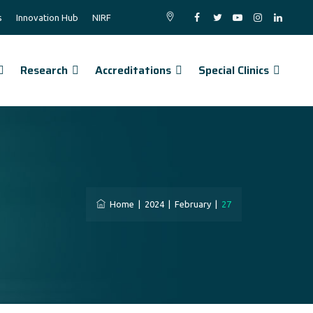
s
Innovation Hub
NIRF
Research
Accreditations
Special Clinics
Home
|
2024
|
February
|
27