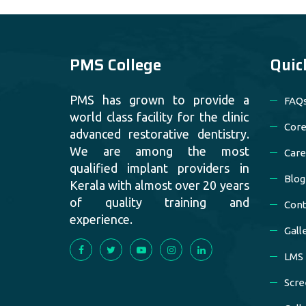
PMS College
Quic
PMS has grown to provide a
FAQ
world class facility for the clinic
Core
advanced restorative dentistry.
We are among the most
Care
qualified implant providers in
Blog
Kerala with almost over 20 years
of quality training and
Cont
experience.
Gall
LMS
Scre