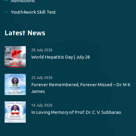
Admissions
Youth4work Skill Test
Latest News
28 July 2026
World Hepatitis Day | July 28
25 July 2026
Forever Remembered, Forever Missed – Dr. M K
James
16 July 2026
In Loving Memory of Prof. Dr. C. V. Subbarao