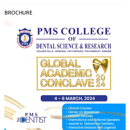
BROCHURE