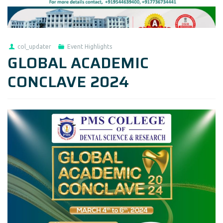
col_updater
Event Highlights
GLOBAL ACADEMIC
CONCLAVE 2024