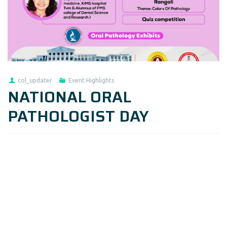
col_updater
Event Highlights
NATIONAL ORAL
PATHOLOGIST DAY