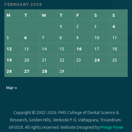
FEBRUARY 2024
M
T
W
T
F
S
S
1
2
3
4
5
6
7
8
9
10
11
12
13
14
15
16
17
18
19
20
21
22
23
24
25
26
27
28
29
Mar »
Copyright © 2002-2026. PMS College of Dental Science &
Research, Golden Hills, Venkode P O, Vattappara, Trivandrum-
695028. All rights reserved. Website Designed by
Preigo Fover