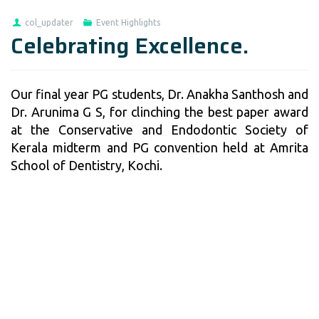
col_updater
Event Highlights
Celebrating Excellence.
Our final year PG students, Dr. Anakha Santhosh and
Dr. Arunima G S, for clinching the best paper award
at the Conservative and Endodontic Society of
Kerala midterm and PG convention held at Amrita
School of Dentistry, Kochi.