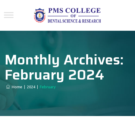
Monthly Archives:
February 2024
Home
|
2024
|
February