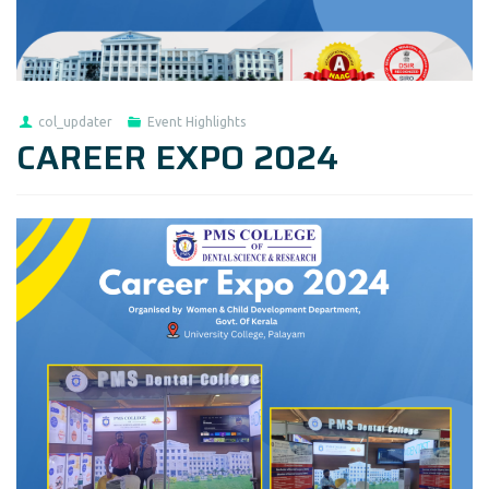
col_updater
Event Highlights
CAREER EXPO 2024