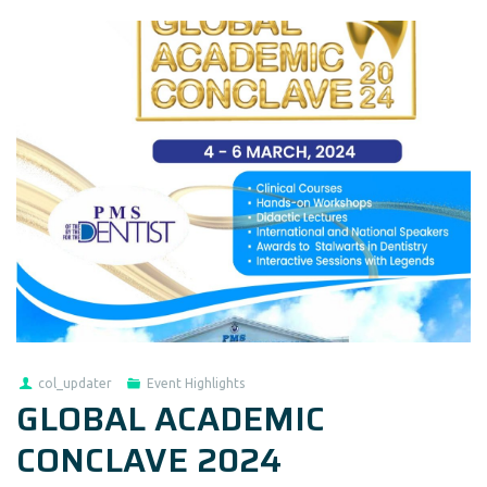
col_updater
Event Highlights
GLOBAL ACADEMIC
CONCLAVE 2024