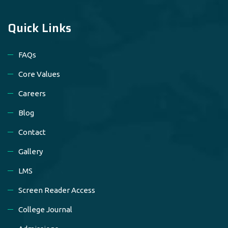
Quick Links
FAQs
Core Values
Careers
Blog
Contact
Gallery
LMS
Screen Reader Access
College Journal