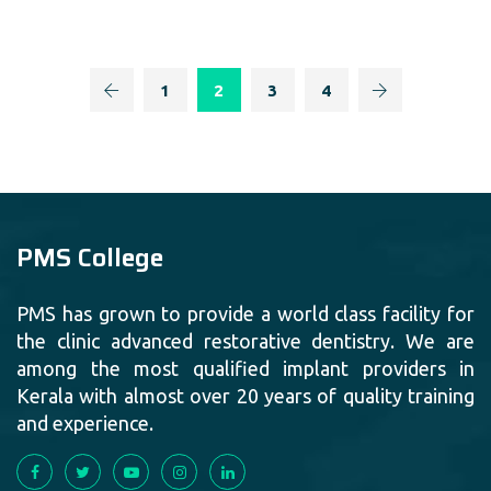
1
2
3
4
PMS College
PMS has grown to provide a world class facility for
the clinic advanced restorative dentistry. We are
among the most qualified implant providers in
Kerala with almost over 20 years of quality training
and experience.