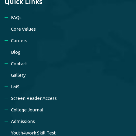
Quick Links
FAQs
Core Values
Careers
Blog
Contact
Gallery
LMS
Screen Reader Access
College Journal
Admissions
Youth4work Skill Test