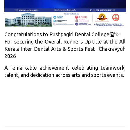
Congratulations to Pushpagiri Dental College🏆✨
For securing the Overall Runners Up title at the All
Kerala Inter Dental Arts & Sports Fest– Chakravyuh
2026
A remarkable achievement celebrating teamwork,
talent, and dedication across arts and sports events.