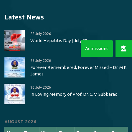
Latest News
28 July 2026
World Hepatitis Day | July 28
25 July 2026
Forever Remembered, Forever Missed – Dr. M K
James
16 July 2026
In Loving Memory of Prof. Dr. C. V. Subbarao
AUGUST 2026