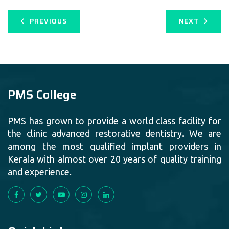
PREVIOUS
NEXT
PMS College
PMS has grown to provide a world class facility for
the clinic advanced restorative dentistry. We are
among the most qualified implant providers in
Kerala with almost over 20 years of quality training
and experience.