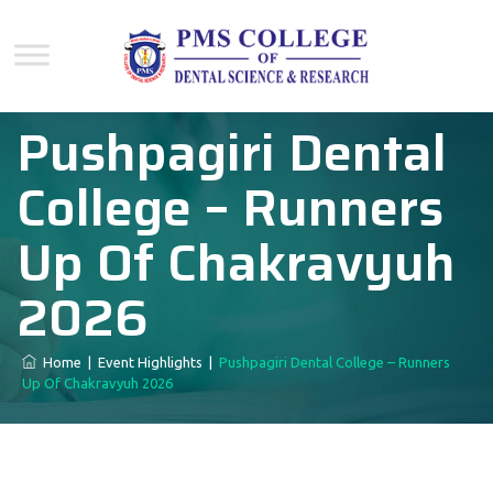
Pushpagiri Dental
College – Runners
Up Of Chakravyuh
2026
Home
|
Event Highlights
|
Pushpagiri Dental College – Runners
Up Of Chakravyuh 2026