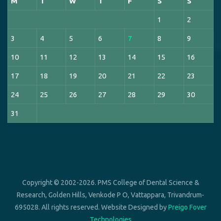
M
T
W
T
F
S
S
1
2
3
4
5
6
7
8
9
10
11
12
13
14
15
16
17
18
19
20
21
22
23
24
25
26
27
28
29
30
31
Copyright © 2002-2026. PMS College of Dental Science &
Research, Golden Hills, Venkode P O, Vattappara, Trivandrum-
695028. All rights reserved. Website Designed by
Preigo Fover
Technologies