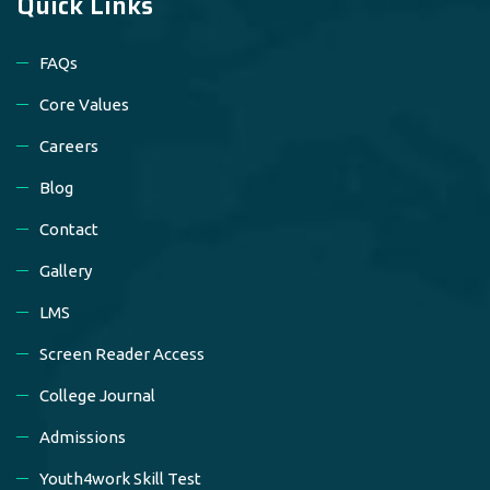
Quick Links
FAQs
Core Values
Careers
Blog
Contact
Gallery
LMS
Screen Reader Access
College Journal
Admissions
Youth4work Skill Test