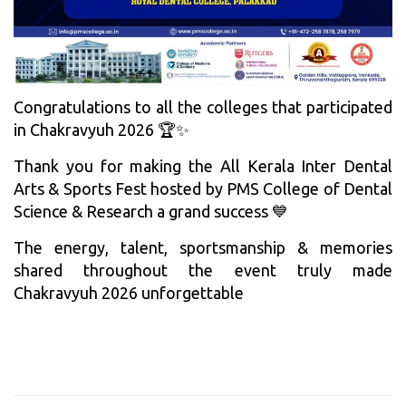
Congratulations to all the colleges that participated
in Chakravyuh 2026 🏆✨
Thank you for making the All Kerala Inter Dental
Arts & Sports Fest hosted by PMS College of Dental
Science & Research a grand success 💙
The energy, talent, sportsmanship & memories
shared throughout the event truly made
Chakravyuh 2026 unforgettable