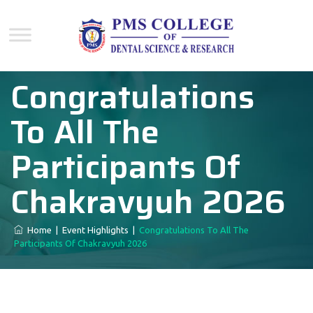
Congratulations
To All The
Participants Of
Chakravyuh 2026
Home
|
Event Highlights
|
Congratulations To All The
Participants Of Chakravyuh 2026