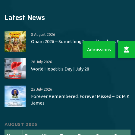
Latest News
8 August 2026
Onam 2026 – Something Special Loading.. !!
28 July 2026
World Hepatitis Day | July 28
25 July 2026
Forever Remembered, Forever Missed – Dr. M K
James
AUGUST 2026