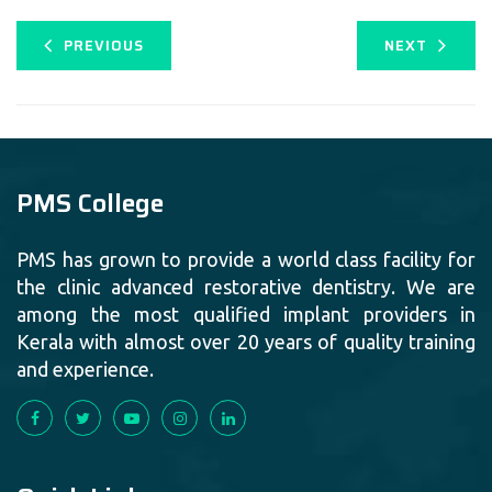
PREVIOUS
NEXT
PMS College
PMS has grown to provide a world class facility for
the clinic advanced restorative dentistry. We are
among the most qualified implant providers in
Kerala with almost over 20 years of quality training
and experience.