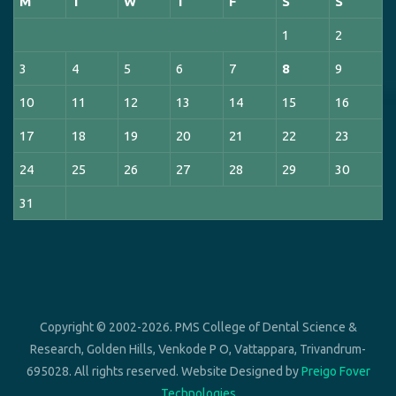
M
T
W
T
F
S
S
1
2
3
4
5
6
7
8
9
10
11
12
13
14
15
16
17
18
19
20
21
22
23
24
25
26
27
28
29
30
31
Copyright © 2002-2026. PMS College of Dental Science &
Research, Golden Hills, Venkode P O, Vattappara, Trivandrum-
695028. All rights reserved. Website Designed by
Preigo Fover
Technologies