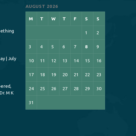
AUGUST 2026
M
T
W
T
F
S
S
ething
1
2
3
4
5
6
7
8
9
y | July
10
11
12
13
14
15
16
17
18
19
20
21
22
23
ered,
24
25
26
27
28
29
30
Dr. M K
31