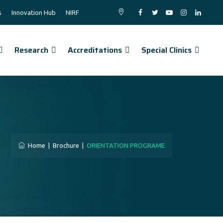
s
Innovation Hub
NIRF
Research
Accreditations
Special Clinics
Home
|
Brochure
|
ORIENTATION PROGRAME