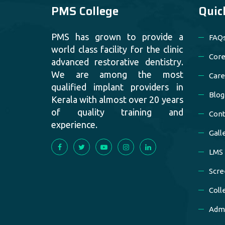
PMS College
Quic
PMS has grown to provide a
FAQ
world class facility for the clinic
Core
advanced restorative dentistry.
We are among the most
Care
qualified implant providers in
Blog
Kerala with almost over 20 years
of quality training and
Cont
experience.
Gall
LMS
Scre
Coll
Admi