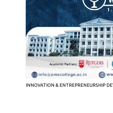
INNOVATION & ENTREPRENEURSHIP DEV