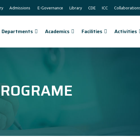
ry
Admissions
E-Governance
Library
CDE
ICC
Collaboration
Departments
Academics
Facilities
Activities
 PROGRAME