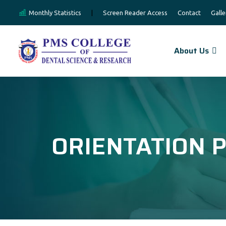
Monthly Statistics
|
Screen Reader Access
Contact
Galle
About Us
ORIENTATION