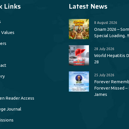
k Links
Latest News
s
8 August 2026
Onam 2026 – Som
 Values
Special Loading.. !!
ers
28 July 2026
World Hepatitis Da
28
act
25 July 2026
ery
Forever Rememb
Forever Missed – 
James
en Reader Access
ege Journal
ssions