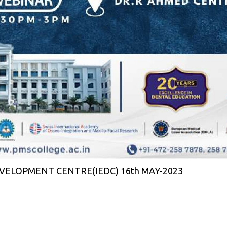
ELOPMENT CENTRE(IEDC) 16th MAY-2023