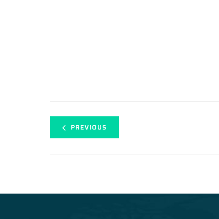
PREVIOUS