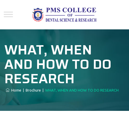
WHAT, WHEN
AND HOW TO DO
RESEARCH
Home
|
Brochure
|
WHAT, WHEN AND HOW TO DO RESEARCH