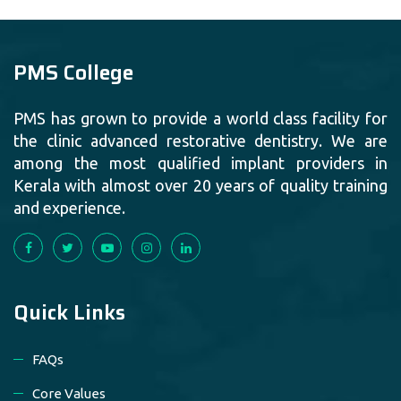
PMS College
PMS has grown to provide a world class facility for
the clinic advanced restorative dentistry. We are
among the most qualified implant providers in
Kerala with almost over 20 years of quality training
and experience.
Quick Links
FAQs
Core Values