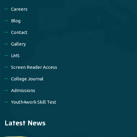
Careers
Blog
Contact
Gallery
LMS
Screen Reader Access
College Journal
Admissions
Youth4work Skill Test
Latest News