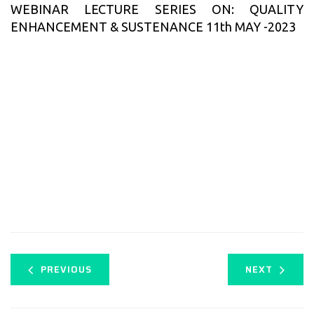
WEBINAR LECTURE SERIES ON: QUALITY
ENHANCEMENT & SUSTENANCE 11th MAY -2023
PREVIOUS
NEXT