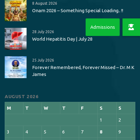
8 August 2026
Onam 2026 – Something Special Loading.. !!
28 July 2026
World Hepatitis Day | July 28
25 July 2026
Forever Remembered, Forever Missed – Dr. M K
James
AUGUST 2026
M
T
W
T
F
S
S
1
2
3
4
5
6
7
8
9