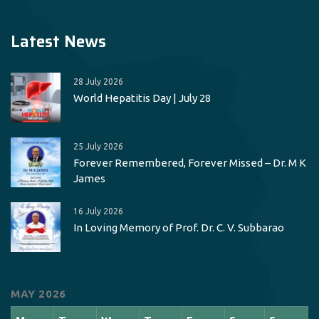
Latest News
28 July 2026
World Hepatitis Day | July 28
25 July 2026
Forever Remembered, Forever Missed – Dr. M K
James
16 July 2026
In Loving Memory of Prof. Dr. C. V. Subbarao
MAY 2026