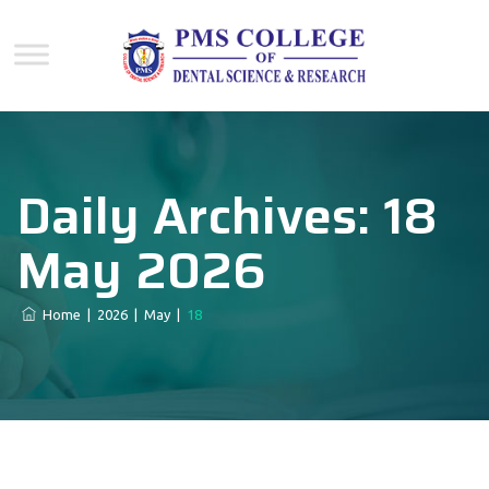
Daily Archives:
18
May 2026
Home
|
2026
|
May
|
18