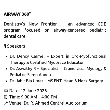
AIRWAY 360°
Dentistry’s New Frontier — an advanced CDE
program focused on airway-centered pediatric
dental care.
🎙️ Speakers
Dr. Dency Carmel – Expert in Oro-Myofunctional
Therapy & Certified Myobrace Educator
Dr. Aswathy R – Specialist in Craniofacial Myology &
Pediatric Sleep Apnea
Dr. Jabir Bin Umer – MS ENT, Head & Neck Surgery
📅 Date: 12 June 2026
⏰ Time: 9:00 AM – 4:00 PM
📍 Venue: Dr. R. Ahmed Central Auditorium