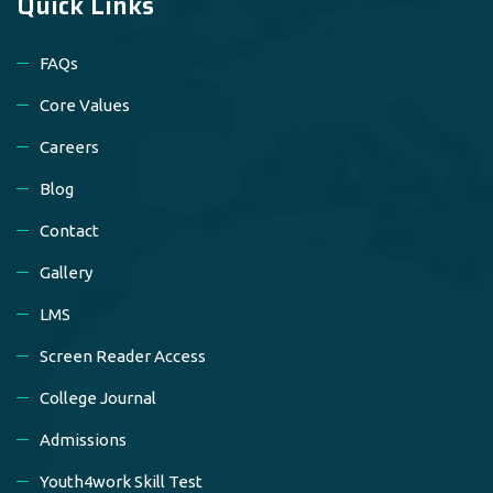
Quick Links
FAQs
Core Values
Careers
Blog
Contact
Gallery
LMS
Screen Reader Access
College Journal
Admissions
Youth4work Skill Test