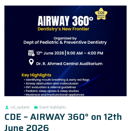
col_updater
Event Highlights
CDE – AIRWAY 360° on 12th
June 2026