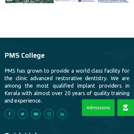
PMS College
PMS has grown to provide a world class facility for
the clinic advanced restorative dentistry. We are
among the most qualified implant providers in
Kerala with almost over 20 years of quality training
and experience.