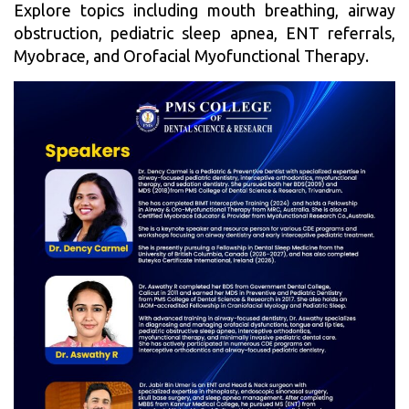
Explore topics including mouth breathing, airway
obstruction, pediatric sleep apnea, ENT referrals,
Myobrace, and Orofacial Myofunctional Therapy.