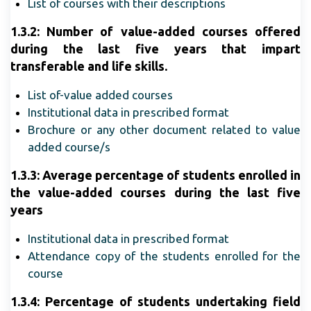
List of courses with their descriptions
1.3.2: Number of value-added courses offered
during the last five years that impart
transferable and life skills.
List of-value added courses
Institutional data in prescribed format
Brochure or any other document related to value
added course/s
1.3.3: Average percentage of students enrolled in
the value-added courses during the last five
years
Institutional data in prescribed format
Attendance copy of the students enrolled for the
course
1.3.4:
Percentage of students undertaking field