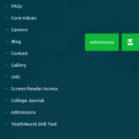
FAQs
Core Values
Careers
Blog
Contact
Gallery
LMS
Screen Reader Access
College Journal
Admissions
Youth4work Skill Test