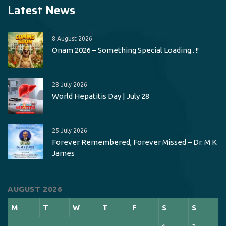
Latest News
8 August 2026
Onam 2026 – Something Special Loading.. !!
28 July 2026
World Hepatitis Day | July 28
25 July 2026
Forever Remembered, Forever Missed – Dr. M K
James
AUGUST 2026
M
T
W
T
F
S
S