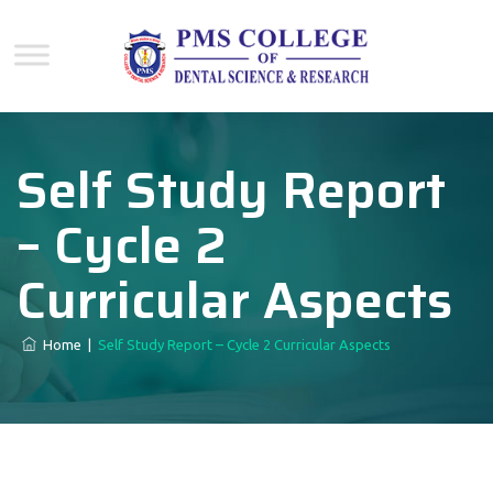
Self Study Report
– Cycle 2
Curricular Aspects
Home
|
Self Study Report – Cycle 2 Curricular Aspects