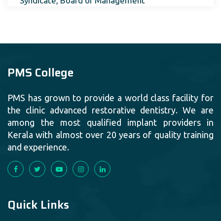
Syndicate, Board of Management
PMS College
PMS has grown to provide a world class facility for
the clinic advanced restorative dentistry. We are
among the most qualified implant providers in
Kerala with almost over 20 years of quality training
and experience.
Quick Links