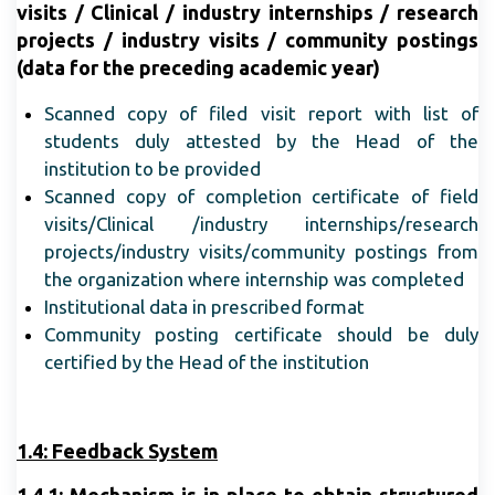
visits / Clinical / industry internships / research
projects / industry visits / community postings
(data for the preceding academic year)
Scanned copy of filed visit report with list of
students duly attested by the Head of the
institution to be provided
Scanned copy of completion certificate of field
visits/Clinical /industry internships/research
projects/industry visits/community postings from
the organization where internship was completed
Institutional data in prescribed format
Community posting certificate should be duly
certified by the Head of the institution
1.4: Feedback System