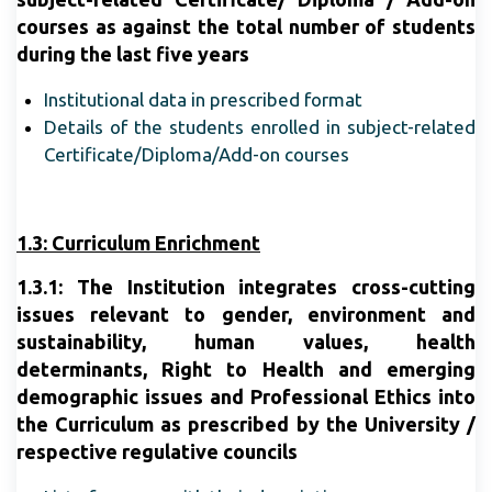
courses as against the total number of students
during the last five years
Institutional data in prescribed format
Details of the students enrolled in subject-related
Certificate/Diploma/Add-on courses
1.3: Curriculum Enrichment
1.3.1: The Institution integrates cross-cutting
issues relevant to gender, environment and
sustainability, human values, health
determinants, Right to Health and emerging
demographic issues and Professional Ethics into
the Curriculum as prescribed by the University /
respective regulative councils