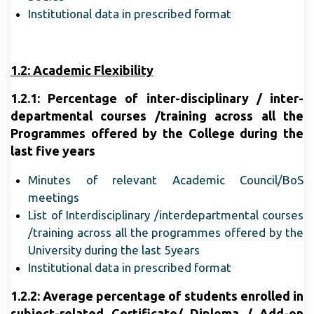
Institutional data in prescribed format
1.2: Academic Flexibility
1.2.1: Percentage of inter-disciplinary / inter-
departmental courses /training across all the
Programmes offered by the College during the
last five years
Minutes of relevant Academic Council/BoS
meetings
List of Interdisciplinary /interdepartmental courses
/training across all the programmes offered by the
University during the last 5years
Institutional data in prescribed format
1.2.2: Average percentage of students enrolled in
subject-related Certificate/ Diploma / Add-on