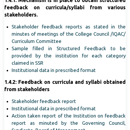
1.4.1: Mechanism is in place to obtain structured
feedback on curricula/syllabi from various
stakeholders.
Stakeholder feedback reports as stated in the
minutes of meetings of the College Council /IQAC/
Curriculum Committee
Sample filled in Structured Feedback to be
provided by the institution for each category
claimed in SSR
Institutional data in prescribed format
1.4.2: Feedback on curricula and syllabi obtained
from stakeholders
Stakeholder feedback report
Institutional data in prescribed format
Action taken report of the Institution on feedback
report as minuted by the Governing Council,