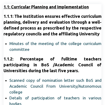
1.1
: Curricular Planning and Implementation
1.1.1:
The Institution ensures effective curriculum
planning, delivery and evaluation through a well-
defined process as prescribed by the respective
regulatory councils and the affiliating University
Minutes of the meeting of the college curriculum
committee
1.1.2:
Percentage of fulltime teachers
participating in BoS /Academic Council of
Universities during the last five years.
Scanned copy of nomination letter such BoS and
Academic Council From University/Autonomous
college
Details of participation of teachers in various
bodies